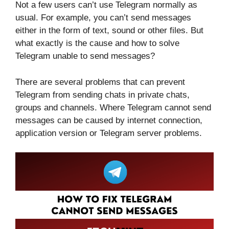
Not a few users can’t use Telegram normally as
usual. For example, you can’t send messages
either in the form of text, sound or other files. But
what exactly is the cause and how to solve
Telegram unable to send messages?
There are several problems that can prevent
Telegram from sending chats in private chats,
groups and channels. Where Telegram cannot send
messages can be caused by internet connection,
application version or Telegram server problems.