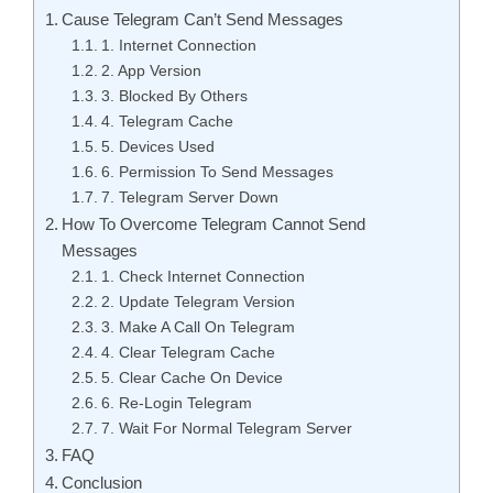
Cause Telegram Can’t Send Messages
1. Internet Connection
2. App Version
3. Blocked By Others
4. Telegram Cache
5. Devices Used
6. Permission To Send Messages
7. Telegram Server Down
How To Overcome Telegram Cannot Send
Messages
1. Check Internet Connection
2. Update Telegram Version
3. Make A Call On Telegram
4. Clear Telegram Cache
5. Clear Cache On Device
6. Re-Login Telegram
7. Wait For Normal Telegram Server
FAQ
Conclusion