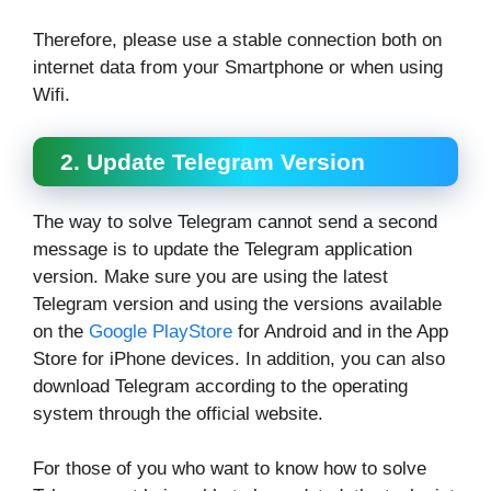
Therefore, please use a stable connection both on
internet data from your Smartphone or when using
Wifi.
2. Update Telegram Version
The way to solve Telegram cannot send a second
message is to update the Telegram application
version. Make sure you are using the latest
Telegram version and using the versions available
on the
Google PlayStore
for Android and in the App
Store for iPhone devices. In addition, you can also
download Telegram according to the operating
system through the official website.
For those of you who want to know how to solve