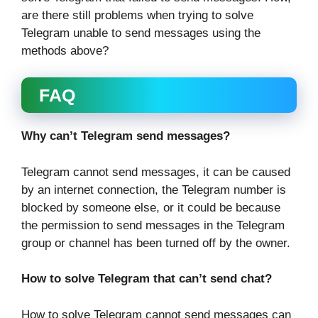
are there still problems when trying to solve
Telegram unable to send messages using the
methods above?
FAQ
Why can’t Telegram send messages?
Telegram cannot send messages, it can be caused
by an internet connection, the Telegram number is
blocked by someone else, or it could be because
the permission to send messages in the Telegram
group or channel has been turned off by the owner.
How to solve Telegram that can’t send chat?
How to solve Telegram cannot send messages can