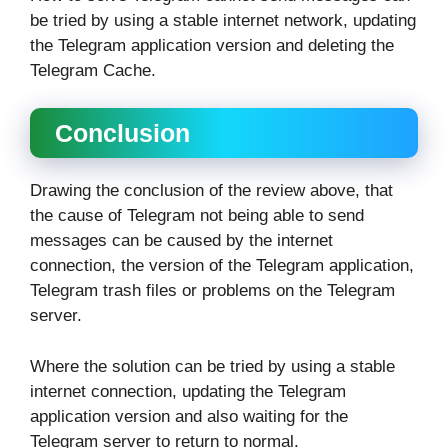
be tried by using a stable internet network, updating
the Telegram application version and deleting the
Telegram Cache.
Conclusion
Drawing the conclusion of the review above, that
the cause of Telegram not being able to send
messages can be caused by the internet
connection, the version of the Telegram application,
Telegram trash files or problems on the Telegram
server.
Where the solution can be tried by using a stable
internet connection, updating the Telegram
application version and also waiting for the
Telegram server to return to normal.