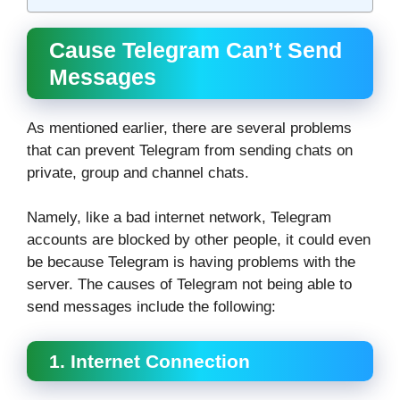
Cause Telegram Can’t Send
Messages
As mentioned earlier, there are several problems
that can prevent Telegram from sending chats on
private, group and channel chats.
Namely, like a bad internet network, Telegram
accounts are blocked by other people, it could even
be because Telegram is having problems with the
server. The causes of Telegram not being able to
send messages include the following:
1. Internet Connection