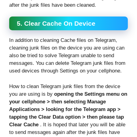
after the junk files have been cleaned.
5. Clear Cache On Device
In addition to cleaning Cache files on Telegram,
cleaning junk files on the device you are using can
also be tried to solve Telegram unable to send
messages. You can delete Telegram junk files from
used devices through Settings on your cellphone.
How to clean Telegram junk files from the device
you are using is by
opening the Settings menu on
your cellphone > then selecting Manage
Applications > looking for the Telegram app >
tapping the Clear Data option > then please tap
Clear Cache
. It is hoped that later you will be able
to send messages again after the junk files have