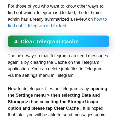
For those of you who want to know other ways to
find out which Telegram is blocked, the techmint
admin has already summarized a review on
how to
find out if Telegram is blocked
.
4. Clear Telegram Cache
The next way so that Telegram can send messages
again is by clearing the Cache on the Telegram
application. You can delete junk files in Telegram
via the settings menu in Telegram.
How to delete junk files on Telegram is by
opening
the Settings menu > then selecting Data and
Storage > then selecting the Storage Usage
option and please tap Clear Cache
. It is hoped
that later you will be able to send messages again