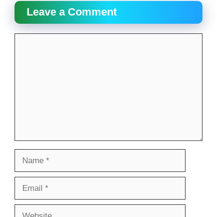
Leave a Comment
Comment
Name
Email
Website