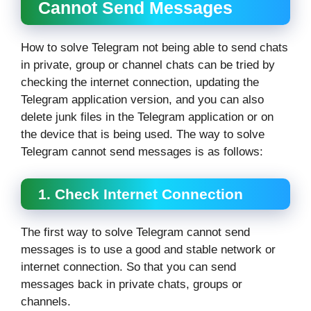
Cannot Send Messages
How to solve Telegram not being able to send chats
in private, group or channel chats can be tried by
checking the internet connection, updating the
Telegram application version, and you can also
delete junk files in the Telegram application or on
the device that is being used. The way to solve
Telegram cannot send messages is as follows:
1. Check Internet Connection
The first way to solve Telegram cannot send
messages is to use a good and stable network or
internet connection. So that you can send
messages back in private chats, groups or
channels.