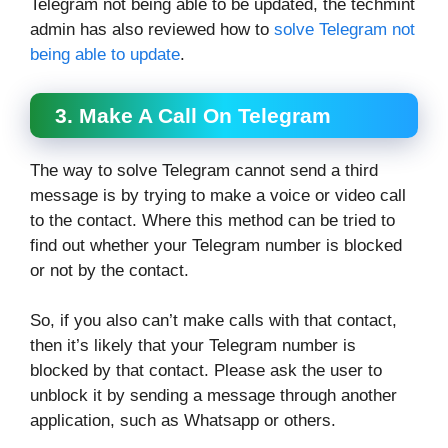
Telegram not being able to be updated, the techmint
admin has also reviewed how to
solve Telegram not
being able to update
.
3. Make A Call On Telegram
The way to solve Telegram cannot send a third
message is by trying to make a voice or video call
to the contact. Where this method can be tried to
find out whether your Telegram number is blocked
or not by the contact.
So, if you also can’t make calls with that contact,
then it’s likely that your Telegram number is
blocked by that contact. Please ask the user to
unblock it by sending a message through another
application, such as Whatsapp or others.