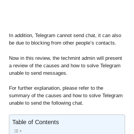
In addition, Telegram cannot send chat, it can also
be due to blocking from other people’s contacts.
Now in this review, the techmint admin will present
a review of the causes and how to solve Telegram
unable to send messages.
For further explanation, please refer to the
summary of the causes and how to solve Telegram
unable to send the following chat.
Table of Contents