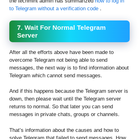
the techmint admin has summarized
how to log in
to Telegram without a verification code
.
7. Wait For Normal Telegram
Server
After all the efforts above have been made to
overcome Telegram not being able to send
messages, the next way is to find information about
Telegram which cannot send messages.
And if this happens because the Telegram server is
down, then please wait until the Telegram server
returns to normal. So that later you can send
messages in private chats, groups or channels.
That’s information about the causes and how to
solve Telegram that failed to send messages. How,