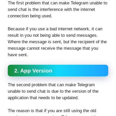
The first problem that can make Telegram unable to
send chat is the interference with the internet
connection being used.
Because if you use a bad internet network, it can
result in you not being able to send messages.
Where the message is sent, but the recipient of the
message cannot receive the message that you
have sent.
2. App Version
The second problem that can make Telegram
unable to send chat is due to the version of the
application that needs to be updated.
The reason is that if you are still using the old