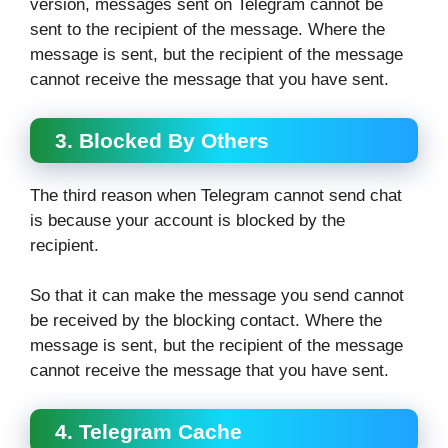
version, messages sent on Telegram cannot be
sent to the recipient of the message. Where the
message is sent, but the recipient of the message
cannot receive the message that you have sent.
3. Blocked By Others
The third reason when Telegram cannot send chat
is because your account is blocked by the
recipient.
So that it can make the message you send cannot
be received by the blocking contact. Where the
message is sent, but the recipient of the message
cannot receive the message that you have sent.
4. Telegram Cache