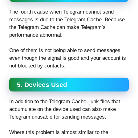
The fourth cause when Telegram cannot send
messages is due to the Telegram Cache. Because
the Telegram Cache can make Telegram’s
performance abnormal.
One of them is not being able to send messages
even though the signal is good and your account is
not blocked by contacts.
5. Devices Used
In addition to the Telegram Cache, junk files that
accumulate on the device used can also make
Telegram unusable for sending messages.
Where this problem is almost similar to the