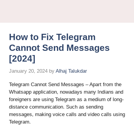
How to Fix Telegram
Cannot Send Messages
[2024]
January 20, 2024
by
Alhaj Talukdar
Telegram Cannot Send Messages – Apart from the
Whatsapp application, nowadays many Indians and
foreigners are using Telegram as a medium of long-
distance communication. Such as sending
messages, making voice calls and video calls using
Telegram.