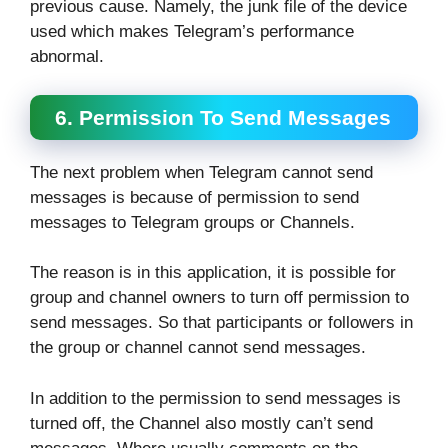
previous cause. Namely, the junk file of the device
used which makes Telegram’s performance
abnormal.
6. Permission To Send Messages
The next problem when Telegram cannot send
messages is because of permission to send
messages to Telegram groups or Channels.
The reason is in this application, it is possible for
group and channel owners to turn off permission to
send messages. So that participants or followers in
the group or channel cannot send messages.
In addition to the permission to send messages is
turned off, the Channel also mostly can’t send