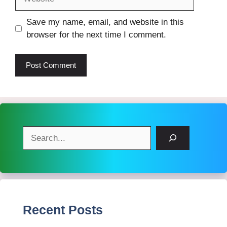
Save my name, email, and website in this
browser for the next time I comment.
Search
Recent Posts