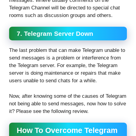
messages. Where usually comments on the
Telegram Channel will be directed to special chat
rooms such as discussion groups and others.
7. Telegram Server Down
The last problem that can make Telegram unable to
send messages is a problem or interference from
the Telegram server. For example, the Telegram
server is doing maintenance or repairs that make
users unable to send chats for a while.
Now, after knowing some of the causes of Telegram
not being able to send messages, now how to solve
it? Please see the following review.
How To Overcome Telegram