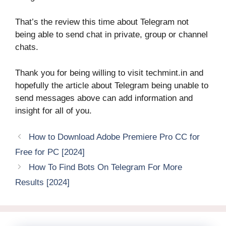
That’s the review this time about Telegram not
being able to send chat in private, group or channel
chats.
Thank you for being willing to visit techmint.in and
hopefully the article about Telegram being unable to
send messages above can add information and
insight for all of you.
How to Download Adobe Premiere Pro CC for
Free for PC [2024]
How To Find Bots On Telegram For More
Results [2024]