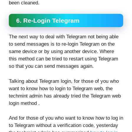
been cleaned.
6. Re-Login Telegram
The next way to deal with Telegram not being able
to send messages is to re-login Telegram on the
same device or by using another device. Where
this method can be tried to restart using Telegram
so that you can send messages again.
Talking about Telegram login, for those of you who
want to know how to login to Telegram web, the
techmint admin has already tried the Telegram web
login method .
And for those of you who want to know how to log in
to Telegram without a verification code, yesterday