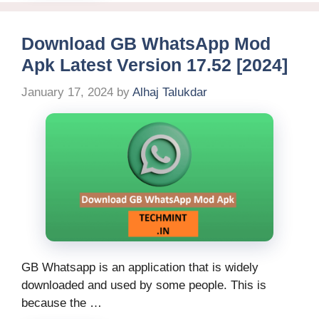
Download GB WhatsApp Mod
Apk Latest Version 17.52 [2024]
January 17, 2024
by
Alhaj Talukdar
GB Whatsapp is an application that is widely
downloaded and used by some people. This is
because the …