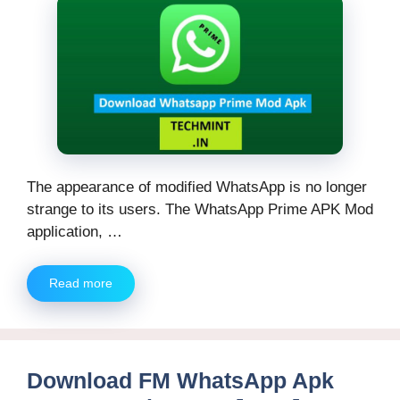
The appearance of modified WhatsApp is no longer
strange to its users. The WhatsApp Prime APK Mod
application, …
Read more
Download FM WhatsApp Apk