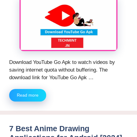
Download YouTube Go Apk to watch videos by
saving internet quota without buffering. The
download link for YouTube Go Apk …
Read more
7 Best Anime Drawing