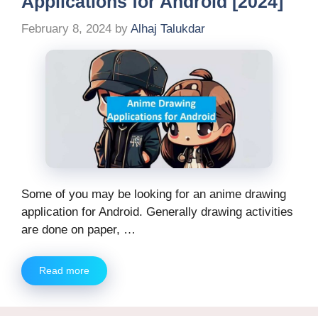
Applications for Android [2024]
February 8, 2024
by
Alhaj Talukdar
Some of you may be looking for an anime drawing
application for Android. Generally drawing activities
are done on paper, …
Read more