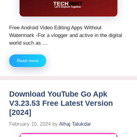
Free Android Video Editing Apps Without
Watermark -For a vlogger and active in the digital
world such as …
Read more
Download YouTube Go Apk
V3.23.53 Free Latest Version
[2024]
February 10, 2024
by
Alhaj Talukdar