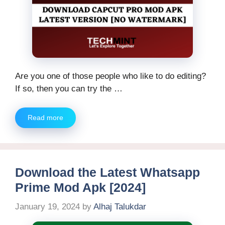
Are you one of those people who like to do editing?
If so, then you can try the …
Read more
Download the Latest Whatsapp
Prime Mod Apk [2024]
January 19, 2024
by
Alhaj Talukdar