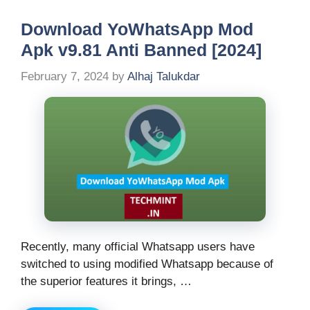
Download YoWhatsApp Mod
Apk v9.81 Anti Banned [2024]
February 7, 2024
by
Alhaj Talukdar
Recently, many official Whatsapp users have
switched to using modified Whatsapp because of
the superior features it brings, …