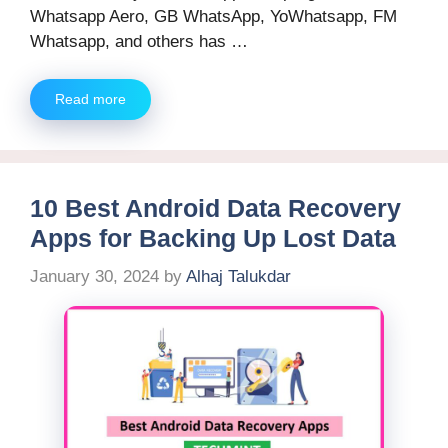
Whatsapp Aero, GB WhatsApp, YoWhatsapp, FM
Whatsapp, and others has …
Read more
10 Best Android Data Recovery
Apps for Backing Up Lost Data
January 30, 2024
by
Alhaj Talukdar