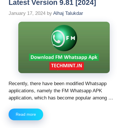
Latest Version 9.81 [2024]
January 17, 2024
by
Alhaj Talukdar
Recently, there have been modified Whatsapp
applications, namely the FM Whatsapp APK
application, which has become popular among …
Read more