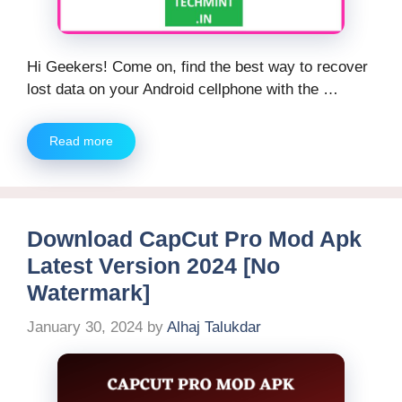
Hi Geekers! Come on, find the best way to recover
lost data on your Android cellphone with the …
Read more
Download CapCut Pro Mod Apk
Latest Version 2024 [No
Watermark]
January 30, 2024
by
Alhaj Talukdar