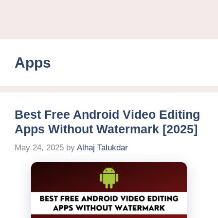
Apps
Best Free Android Video Editing
Apps Without Watermark [2025]
May 24, 2025
by
Alhaj Talukdar