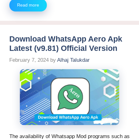
Read more
Download WhatsApp Aero Apk
Latest (v9.81) Official Version
February 7, 2024
by
Alhaj Talukdar
The availability of Whatsapp Mod programs such as