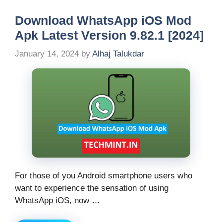
Download WhatsApp iOS Mod
Apk Latest Version 9.82.1 [2024]
January 14, 2024
by
Alhaj Talukdar
For those of you Android smartphone users who
want to experience the sensation of using
WhatsApp iOS, now …