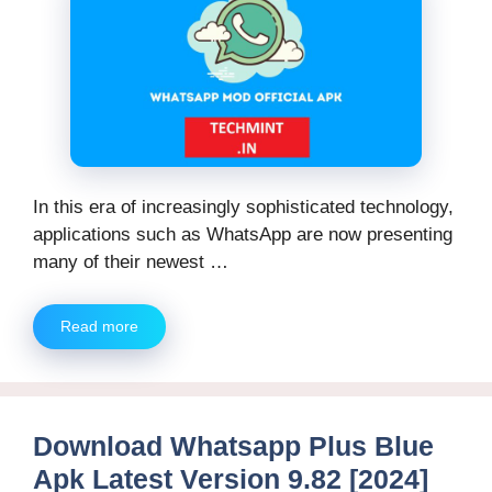
In this era of increasingly sophisticated technology,
applications such as WhatsApp are now presenting
many of their newest …
Read more
Download Whatsapp Plus Blue
Apk Latest Version 9.82 [2024]