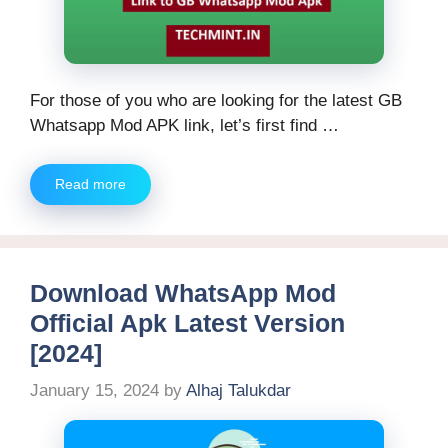
For those of you who are looking for the latest GB
Whatsapp Mod APK link, let’s first find …
Read more
Download WhatsApp Mod
Official Apk Latest Version
[2024]
January 15, 2024
by
Alhaj Talukdar