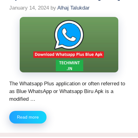
January 14, 2024
by
Alhaj Talukdar
The Whatsapp Plus application or often referred to
as Blue WhatsApp or Whatsapp Biru Apk is a
modified …
Read more