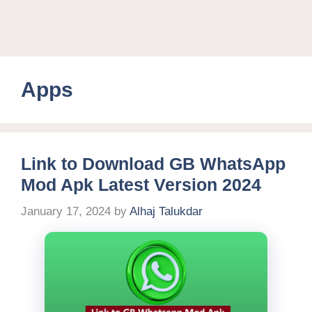
Apps
Link to Download GB WhatsApp
Mod Apk Latest Version 2024
January 17, 2024
by
Alhaj Talukdar