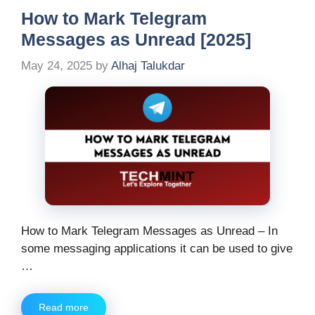
How to Mark Telegram
Messages as Unread [2025]
May 24, 2025
by
Alhaj Talukdar
How to Mark Telegram Messages as Unread – In
some messaging applications it can be used to give
…
Read more