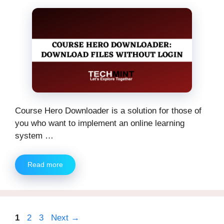
Course Hero Downloader is a solution for those of
you who want to implement an online learning
system …
Read more
Page
Page
Page
1
2
3
Next
→