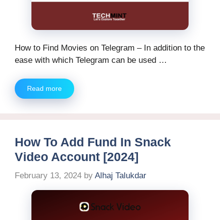
How to Find Movies on Telegram – In addition to the
ease with which Telegram can be used …
Read more
How To Add Fund In Snack
Video Account [2024]
February 13, 2024
by
Alhaj Talukdar