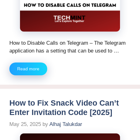
How to Disable Calls on Telegram – The Telegram
application has a setting that can be used to …
Read more
How to Fix Snack Video Can’t
Enter Invitation Code [2025]
May 25, 2025
by
Alhaj Talukdar