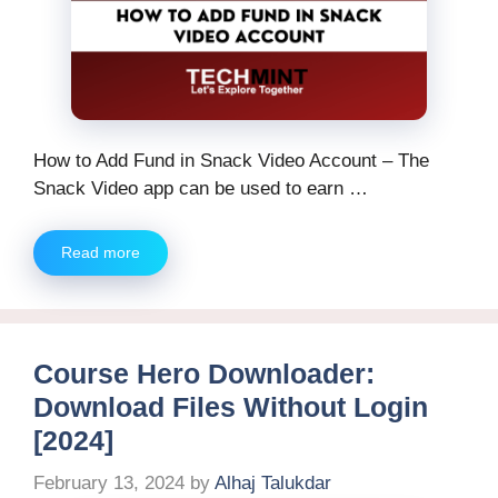
How to Add Fund in Snack Video Account – The
Snack Video app can be used to earn …
Read more
Course Hero Downloader:
Download Files Without Login
[2024]
February 13, 2024
by
Alhaj Talukdar