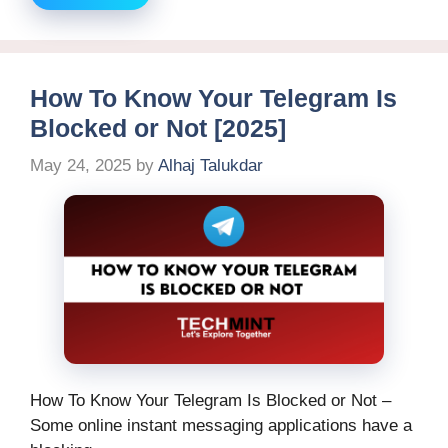
How To Know Your Telegram Is
Blocked or Not [2025]
May 24, 2025
by
Alhaj Talukdar
How To Know Your Telegram Is Blocked or Not –
Some online instant messaging applications have a