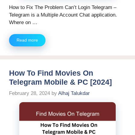
How to Fix The Problem Can’t Login Telegram –
Telegram is a Multiple Account Chat application.
Where on …
Read more
How To Find Movies On
Telegram Mobile & PC [2024]
February 28, 2024
by
Alhaj Talukdar