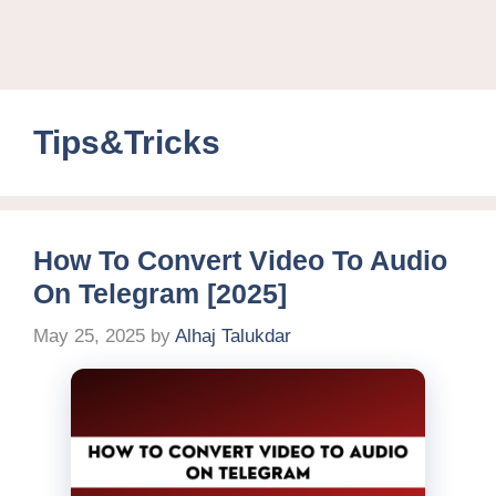
Tips&Tricks
How To Convert Video To Audio
On Telegram [2025]
May 25, 2025
by
Alhaj Talukdar