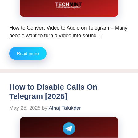
How to Convert Video to Audio on Telegram – Many
people want to turn a video into sound …
Read more
How to Disable Calls On
Telegram [2025]
May 25, 2025
by
Alhaj Talukdar