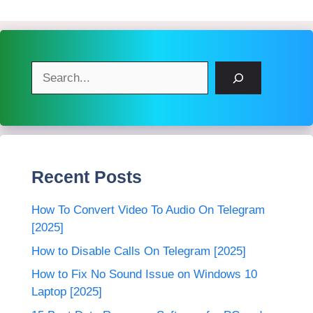
Search
Recent Posts
How To Convert Video To Audio On Telegram
[2025]
How to Disable Calls On Telegram [2025]
How to Fix No Sound Issue on Windows 10
Laptop [2025]