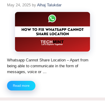
May 24, 2025
by
Alhaj Talukdar
Whatsapp Cannot Share Location – Apart from
being able to communicate in the form of
messages, voice or …
Read more