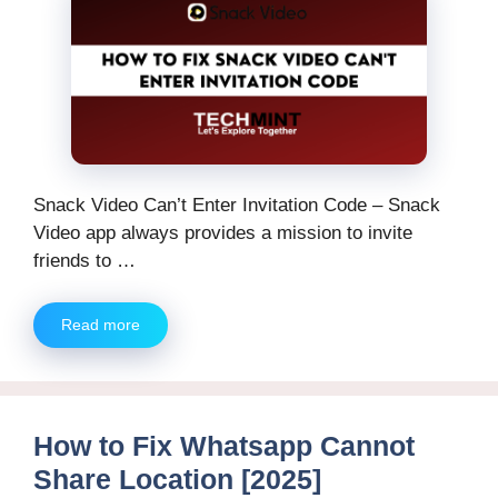
Snack Video Can’t Enter Invitation Code – Snack
Video app always provides a mission to invite
friends to …
Read more
How to Fix Whatsapp Cannot
Share Location [2025]