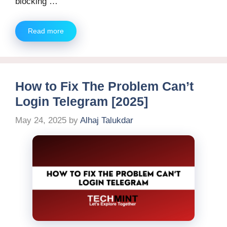
blocking …
Read more
How to Fix The Problem Can’t
Login Telegram [2025]
May 24, 2025
by
Alhaj Talukdar