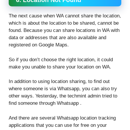
The next cause when WA cannot share the location,
which is about the location to be shared, cannot be
found. Because you can share locations in WA with
data or addresses that are also available and
registered on Google Maps.
So if you don’t choose the right location, it could
make you unable to share your location on WA.
In addition to using location sharing, to find out
where someone is via Whatsapp, you can also try
other ways. Yesterday, the techmint admin tried to
find someone through Whatsapp .
And there are several Whatsapp location tracking
applications that you can use for free on your