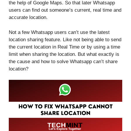
the help of Google Maps. So that later Whatsapp
users can find out someone’s current, real time and
accurate location.
Not a few Whatsapp users can’t use the latest
location sharing feature. Like not being able to send
the current location in Real Time or by using a time
limit when sharing the location. But what exactly is
the cause and how to solve Whatsapp can’t share
location?