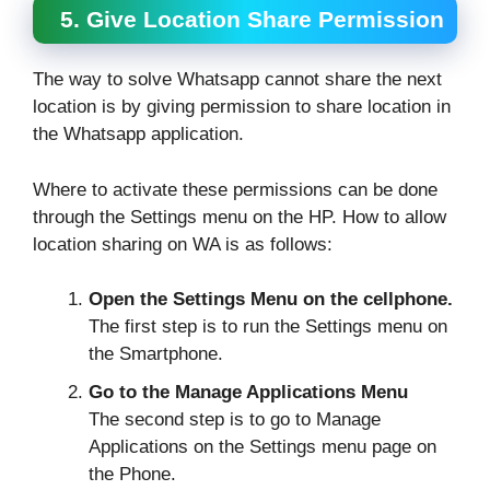
5. Give Location Share Permission
The way to solve Whatsapp cannot share the next
location is by giving permission to share location in
the Whatsapp application.
Where to activate these permissions can be done
through the Settings menu on the HP. How to allow
location sharing on WA is as follows:
Open the Settings Menu on the cellphone.
The first step is to run the Settings menu on
the Smartphone.
Go to the Manage Applications Menu
The second step is to go to Manage
Applications on the Settings menu page on
the Phone.