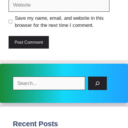
Website
Save my name, email, and website in this
browser for the next time I comment.
Search
Recent Posts