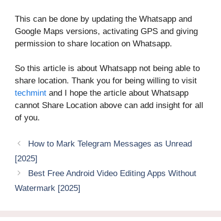
This can be done by updating the Whatsapp and
Google Maps versions, activating GPS and giving
permission to share location on Whatsapp.
So this article is about Whatsapp not being able to
share location. Thank you for being willing to visit
techmint
and I hope the article about Whatsapp
cannot Share Location above can add insight for all
of you.
How to Mark Telegram Messages as Unread
[2025]
Best Free Android Video Editing Apps Without
Watermark [2025]