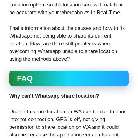
Location option, so the location sent will match or
be accurate with your whereabouts in Real Time.
That’s information about the causes and how to fix
Whatsapp not being able to share its current
location. How, are there still problems when
overcoming Whatsapp unable to share location
using the methods above?
FAQ
Why can’t Whatsapp share location?
Unable to share location on WA can be due to poor
internet connection, GPS is off, not giving
permission to share location on WA and it could
also be because the application version has not