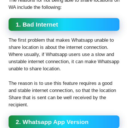
The reasons for not being able to share locations on
WA include the following:
1. Bad Internet
The first problem that makes Whatsapp unable to
share location is about the internet connection.
Where usually, if Whatsapp users use a slow and
unstable internet connection, it can make Whatsapp
unable to share location.
The reason is to use this feature requires a good
and stable internet connection, so that the location
Share that is sent can be well received by the
recipient.
2. Whatsapp App Version