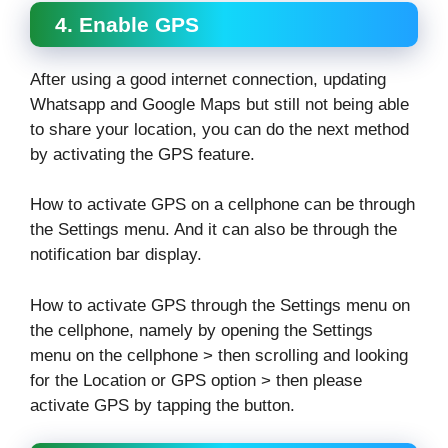
4. Enable GPS
After using a good internet connection, updating
Whatsapp and Google Maps but still not being able
to share your location, you can do the next method
by activating the GPS feature.
How to activate GPS on a cellphone can be through
the Settings menu. And it can also be through the
notification bar display.
How to activate GPS through the Settings menu on
the cellphone, namely by opening the Settings
menu on the cellphone > then scrolling and looking
for the Location or GPS option > then please
activate GPS by tapping the button.