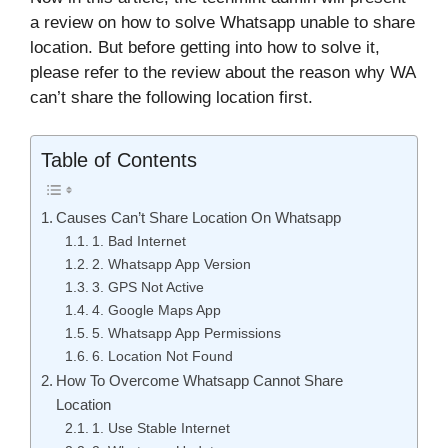
a review on how to solve Whatsapp unable to share
location. But before getting into how to solve it,
please refer to the review about the reason why WA
can’t share the following location first.
Table of Contents
Causes Can’t Share Location On Whatsapp
1. Bad Internet
2. Whatsapp App Version
3. GPS Not Active
4. Google Maps App
5. Whatsapp App Permissions
6. Location Not Found
How To Overcome Whatsapp Cannot Share
Location
1. Use Stable Internet