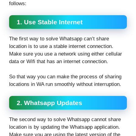
follows:
1. Use Stable Internet
The first way to solve Whatsapp can’t share
location is to use a stable internet connection.
Make sure you use a network using either cellular
data or Wifi that has an internet connection.
So that way you can make the process of sharing
locations in WA run smoothly without interruption.
2. Whatsapp Updates
The second way to solve Whatsapp cannot share
location is by updating the Whatsapp application.
Make sure you are using the latest version of the