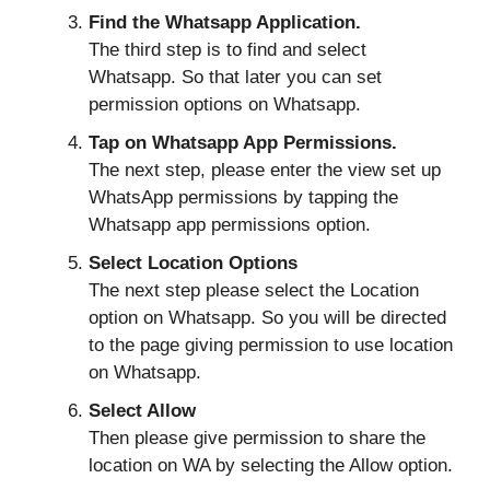
Find the Whatsapp Application.
The third step is to find and select
Whatsapp. So that later you can set
permission options on Whatsapp.
Tap on Whatsapp App Permissions.
The next step, please enter the view set up
WhatsApp permissions by tapping the
Whatsapp app permissions option.
Select Location Options
The next step please select the Location
option on Whatsapp. So you will be directed
to the page giving permission to use location
on Whatsapp.
Select Allow
Then please give permission to share the
location on WA by selecting the Allow option.