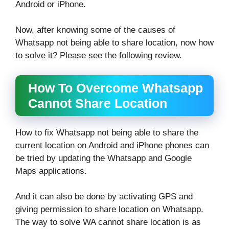
Android or iPhone.
Now, after knowing some of the causes of
Whatsapp not being able to share location, now how
to solve it? Please see the following review.
How To Overcome Whatsapp
Cannot Share Location
How to fix Whatsapp not being able to share the
current location on Android and iPhone phones can
be tried by updating the Whatsapp and Google
Maps applications.
And it can also be done by activating GPS and
giving permission to share location on Whatsapp.
The way to solve WA cannot share location is as