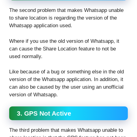
The second problem that makes Whatsapp unable
to share location is regarding the version of the
Whatsapp application used.
Where if you use the old version of Whatsapp, it
can cause the Share Location feature to not be
used normally.
Like because of a bug or something else in the old
version of the Whatsapp application. In addition, it
can also be caused by the user using an unofficial
version of Whatsapp.
3. GPS Not Active
The third problem that makes Whatsapp unable to