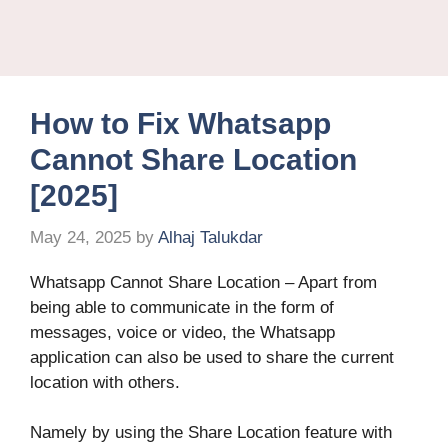
How to Fix Whatsapp
Cannot Share Location
[2025]
May 24, 2025
by
Alhaj Talukdar
Whatsapp Cannot Share Location – Apart from
being able to communicate in the form of
messages, voice or video, the Whatsapp
application can also be used to share the current
location with others.
Namely by using the Share Location feature with