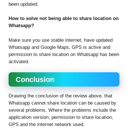
been updated.
How to solve not being able to share location on
Whatsapp?
Make sure you use stable internet, have updated
Whatsapp and Google Maps, GPS is active and
permission to share location on Whatsapp has been
activated.
Conclusion
Drawing the conclusion of the review above, that
Whatsapp cannot share location can be caused by
several problems. Where the problems include the
application version, permission to share location,
GPS and the internet network used.