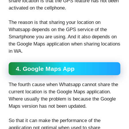
share location is that the GPS feature has not been
activated on the cellphone.
The reason is that sharing your location on
Whatsapp depends on the GPS service of the
Smartphone you are using. And it also depends on
the Google Maps application when sharing locations
in WA.
4. Google Maps App
The fourth cause when Whatsapp cannot share the
current location is the Google Maps application.
Where usually the problem is because the Google
Maps version has not been updated.
So that it can make the performance of the
application not optimal when used to share