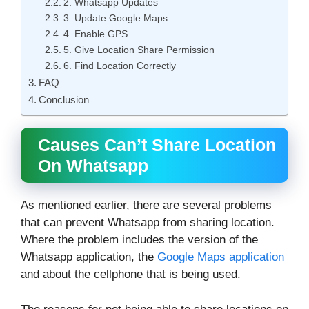
2. Whatsapp Updates
3. Update Google Maps
4. Enable GPS
5. Give Location Share Permission
6. Find Location Correctly
FAQ
Conclusion
Causes Can’t Share Location
On Whatsapp
As mentioned earlier, there are several problems
that can prevent Whatsapp from sharing location.
Where the problem includes the version of the
Whatsapp application, the
Google Maps application
and about the cellphone that is being used.