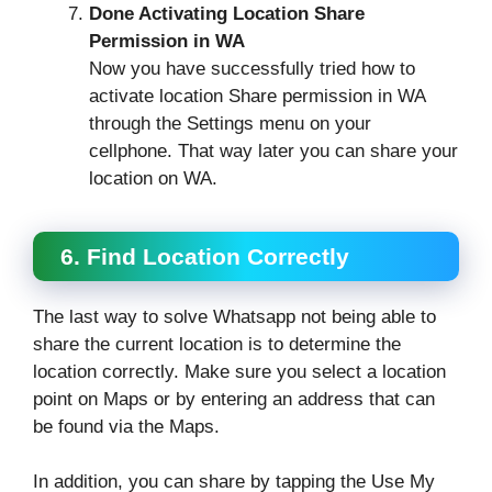
Done Activating Location Share
Permission in WA
Now you have successfully tried how to
activate location Share permission in WA
through the Settings menu on your
cellphone. That way later you can share your
location on WA.
6. Find Location Correctly
The last way to solve Whatsapp not being able to
share the current location is to determine the
location correctly. Make sure you select a location
point on Maps or by entering an address that can
be found via the Maps.
In addition, you can share by tapping the Use My