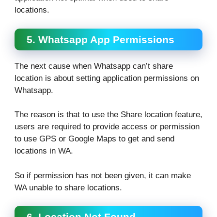
locations.
5. Whatsapp App Permissions
The next cause when Whatsapp can’t share
location is about setting application permissions on
Whatsapp.
The reason is that to use the Share location feature,
users are required to provide access or permission
to use GPS or Google Maps to get and send
locations in WA.
So if permission has not been given, it can make
WA unable to share locations.
6. Location Not Found