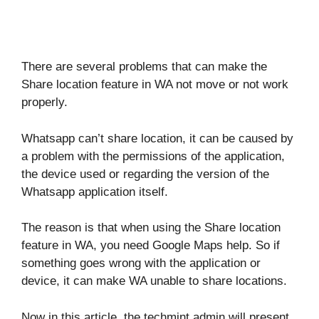
There are several problems that can make the
Share location feature in WA not move or not work
properly.
Whatsapp can’t share location, it can be caused by
a problem with the permissions of the application,
the device used or regarding the version of the
Whatsapp application itself.
The reason is that when using the Share location
feature in WA, you need Google Maps help. So if
something goes wrong with the application or
device, it can make WA unable to share locations.
Now in this article, the techmint admin will present