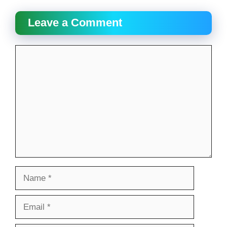
Leave a Comment
Comment
Name
Email