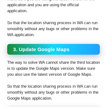
application and you are using the official
application.
So that the location sharing process in WA can run
smoothly without any bugs or other problems in the
WA application.
3. Update Google Maps
The way to solve WA cannot share the third location
is to update the Google Maps version. Make sure
you also use the latest version of Google Maps.
So that the location sharing process in WA can run
smoothly without any bugs or other problems in the
Google Maps application.