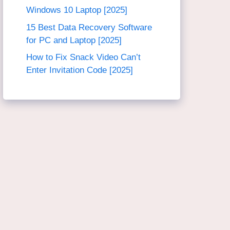
Windows 10 Laptop [2025]
15 Best Data Recovery Software
for PC and Laptop [2025]
How to Fix Snack Video Can’t
Enter Invitation Code [2025]