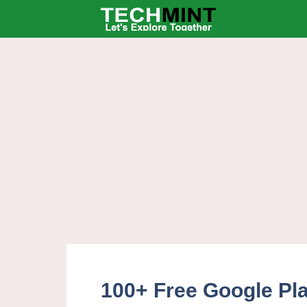
Skip
to
content
100+ Free Google Pl