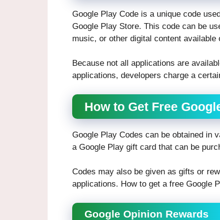
Google Play Code is a unique code used 
Google Play Store. This code can be us
music, or other digital content available
Because not all applications are available
applications, developers charge a certai
How to Get Free Goog
Google Play Codes can be obtained in va
a Google Play gift card that can be purc
Codes may also be given as gifts or rew
applications. How to get a free Google 
Google Opinion Rewards