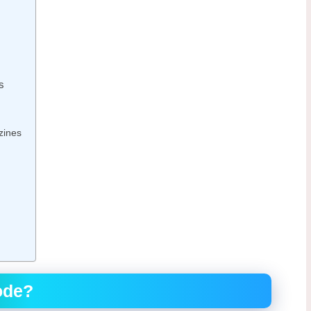
s
zines
ode?