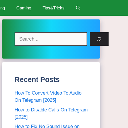
ing
Gaming
Tips&Tricks
Search
Recent Posts
How To Convert Video To Audio
On Telegram [2025]
How to Disable Calls On Telegram
[2025]
How to Fix No Sound Issue on