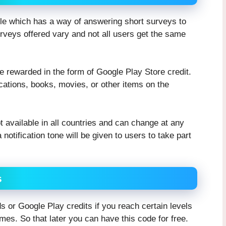
le which has a way of answering short surveys to
rveys offered vary and not all users get the same
be rewarded in the form of Google Play Store credit.
ations, books, movies, or other items on the
available in all countries and can change at any
 notification tone will be given to users to take part
s
or Google Play credits if you reach certain levels
mes. So that later you can have this code for free.