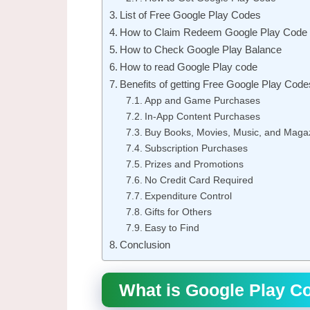
List of Free Google Play Codes
How to Claim Redeem Google Play Code
How to Check Google Play Balance
How to read Google Play code
Benefits of getting Free Google Play Code
App and Game Purchases
In-App Content Purchases
Buy Books, Movies, Music, and Maga
Subscription Purchases
Prizes and Promotions
No Credit Card Required
Expenditure Control
Gifts for Others
Easy to Find
Conclusion
What is Google Play C