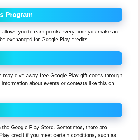
ds Program
 allows you to earn points every time you make an
be exchanged for Google Play credits.
 may give away free Google Play gift codes through
 information about events or contests like this on
in the Google Play Store. Sometimes, there are
Play credit if you meet certain conditions, such as