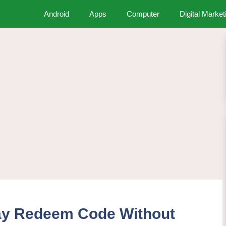
Android
Apps
Computer
Digital Market
ay Redeem Code Without