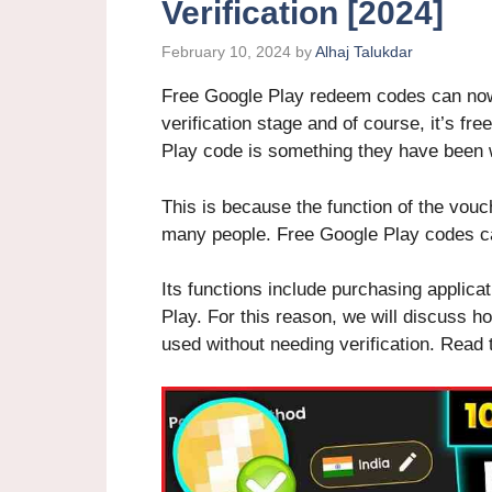
Verification [2024]
February 10, 2024
by
Alhaj Talukdar
Free Google Play redeem codes can now 
verification stage and of course, it’s fr
Play code is something they have been w
This is because the function of the vou
many people. Free Google Play codes c
Its functions include purchasing applica
Play. For this reason, we will discuss h
used without needing verification. Read th