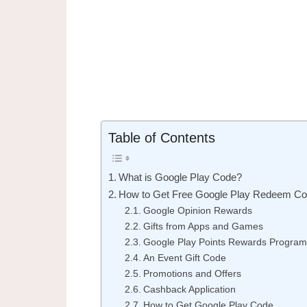
Table of Contents
What is Google Play Code?
How to Get Free Google Play Redeem C
Google Opinion Rewards
Gifts from Apps and Games
Google Play Points Rewards Program
An Event Gift Code
Promotions and Offers
Cashback Application
How to Get Google Play Code