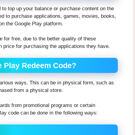
to top up your balance or purchase content on the
ed to purchase applications, games, movies, books,
 on the Google Play platform.
 for free, due to the better quality of these
n price for purchasing the applications they have.
le Play Redeem Code?
rious ways. This can be in physical form, such as
hased from a physical store.
ards from promotional programs or certain
Play code can be done in the following ways: