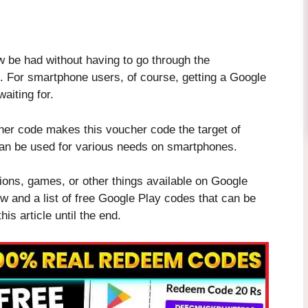
be had without having to go through the
ee. For smartphone users, of course, getting a Google
aiting for.
cher code makes this voucher code the target of
an be used for various needs on smartphones.
tions, games, or other things available on Google
ow and a list of free Google Play codes that can be
is article until the end.