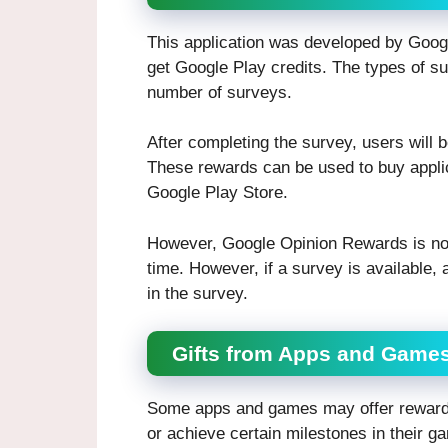
This application was developed by Goog
get Google Play credits. The types of su
number of surveys.
After completing the survey, users will 
These rewards can be used to buy applic
Google Play Store.
However, Google Opinion Rewards is not 
time. However, if a survey is available, a
in the survey.
Gifts from Apps and Game
Some apps and games may offer rewards 
or achieve certain milestones in their ga