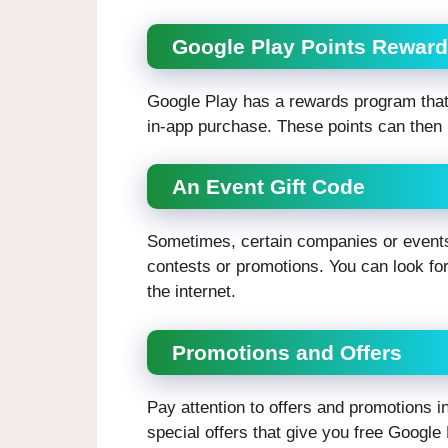
Google Play Points Rewar
Google Play has a rewards program that
in-app purchase. These points can then 
An Event Gift Code
Sometimes, certain companies or events
contests or promotions. You can look for
the internet.
Promotions and Offers
Pay attention to offers and promotions 
special offers that give you free Google 