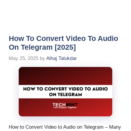
How To Convert Video To Audio
On Telegram [2025]
May 25, 2025
by
Alhaj Talukdar
How to Convert Video to Audio on Telegram – Many