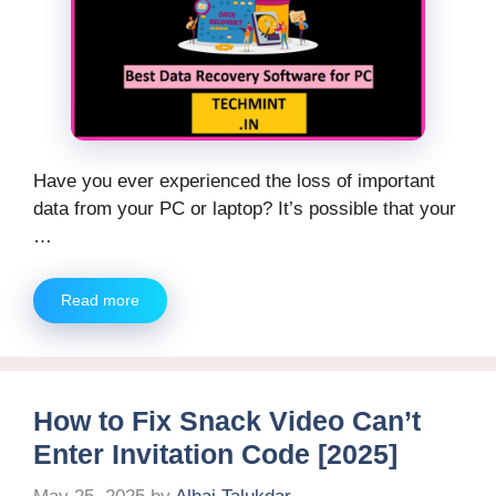
Have you ever experienced the loss of important
data from your PC or laptop? It’s possible that your
…
Read more
How to Fix Snack Video Can’t
Enter Invitation Code [2025]