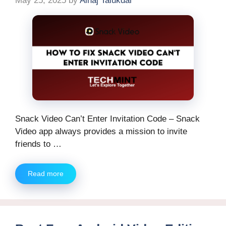
May 25, 2025
by
Alhaj Talukdar
Snack Video Can’t Enter Invitation Code – Snack
Video app always provides a mission to invite
friends to …
Read more