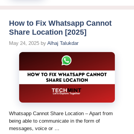
How to Fix Whatsapp Cannot
Share Location [2025]
May 24, 2025
by
Alhaj Talukdar
Whatsapp Cannot Share Location – Apart from
being able to communicate in the form of
messages, voice or …