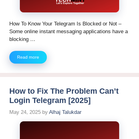
How To Know Your Telegram Is Blocked or Not –
Some online instant messaging applications have a
blocking …
Read more
How to Fix The Problem Can’t
Login Telegram [2025]
May 24, 2025
by
Alhaj Talukdar