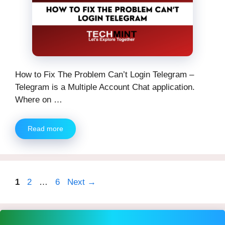
How to Fix The Problem Can’t Login Telegram –
Telegram is a Multiple Account Chat application.
Where on …
Read more
Page
Page
Page
1
2
…
6
Next
→