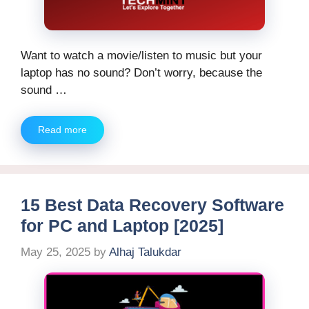
Want to watch a movie/listen to music but your
laptop has no sound? Don’t worry, because the
sound …
Read more
15 Best Data Recovery Software
for PC and Laptop [2025]
May 25, 2025
by
Alhaj Talukdar