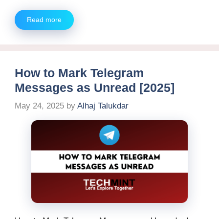
Read more
How to Mark Telegram
Messages as Unread [2025]
May 24, 2025
by
Alhaj Talukdar