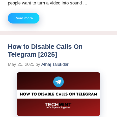
people want to turn a video into sound …
Read more
How to Disable Calls On
Telegram [2025]
May 25, 2025
by
Alhaj Talukdar