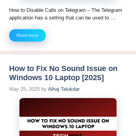
How to Disable Calls on Telegram – The Telegram
application has a setting that can be used to …
Read more
How to Fix No Sound Issue on
Windows 10 Laptop [2025]
May 25, 2025
by
Alhaj Talukdar