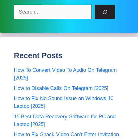
Search
Recent Posts
How To Convert Video To Audio On Telegram
[2025]
How to Disable Calls On Telegram [2025]
How to Fix No Sound Issue on Windows 10
Laptop [2025]
15 Best Data Recovery Software for PC and
Laptop [2025]
How to Fix Snack Video Can’t Enter Invitation