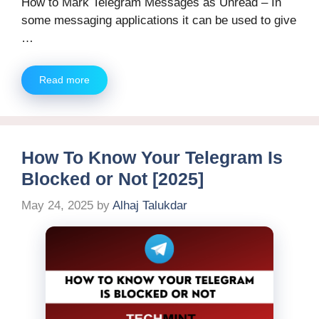
How to Mark Telegram Messages as Unread – In
some messaging applications it can be used to give
…
Read more
How To Know Your Telegram Is
Blocked or Not [2025]
May 24, 2025
by
Alhaj Talukdar