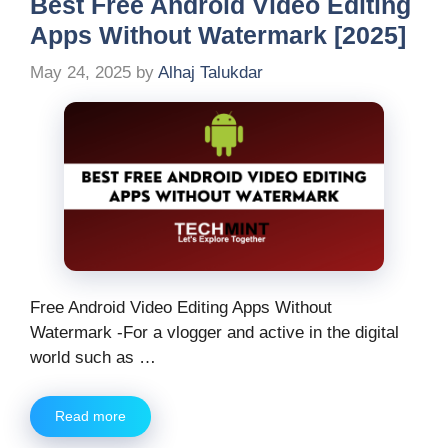
Best Free Android Video Editing
Apps Without Watermark [2025]
May 24, 2025
by
Alhaj Talukdar
Free Android Video Editing Apps Without
Watermark -For a vlogger and active in the digital
world such as …
Read more