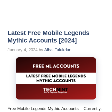
Latest Free Mobile Legends
Mythic Accounts [2024]
January 4, 2024
by
Alhaj Talukdar
Free Mobile Legends Mythic Accounts – Currently,