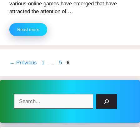
various online games have emerged that have
attracted the attention of …
Read more
Page
Page
Page
←
Previous
1
…
5
6
Search