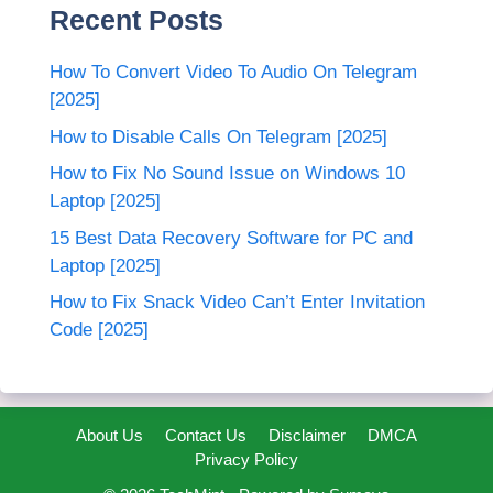
Recent Posts
How To Convert Video To Audio On Telegram
[2025]
How to Disable Calls On Telegram [2025]
How to Fix No Sound Issue on Windows 10
Laptop [2025]
15 Best Data Recovery Software for PC and
Laptop [2025]
How to Fix Snack Video Can’t Enter Invitation
Code [2025]
About Us
Contact Us
Disclaimer
DMCA
Privacy Policy