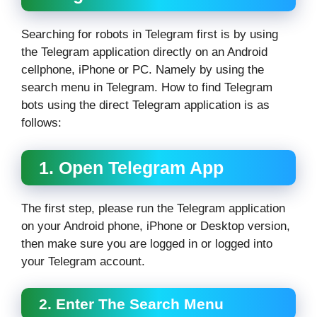
Searching for robots in Telegram first is by using
the Telegram application directly on an Android
cellphone, iPhone or PC. Namely by using the
search menu in Telegram. How to find Telegram
bots using the direct Telegram application is as
follows:
1. Open Telegram App
The first step, please run the Telegram application
on your Android phone, iPhone or Desktop version,
then make sure you are logged in or logged into
your Telegram account.
2. Enter The Search Menu