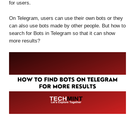
for users.
On Telegram, users can use their own bots or they
can also use bots made by other people. But how to
search for Bots in Telegram so that it can show
more results?