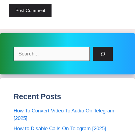
Search
Recent Posts
How To Convert Video To Audio On Telegram
[2025]
How to Disable Calls On Telegram [2025]