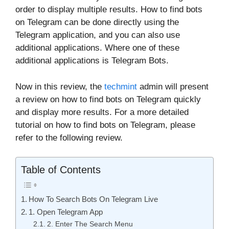
order to display multiple results. How to find bots
on Telegram can be done directly using the
Telegram application, and you can also use
additional applications. Where one of these
additional applications is Telegram Bots.
Now in this review, the
techmint
admin will present
a review on how to find bots on Telegram quickly
and display more results. For a more detailed
tutorial on how to find bots on Telegram, please
refer to the following review.
Table of Contents
How To Search Bots On Telegram Live
1. Open Telegram App
2. Enter The Search Menu