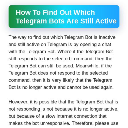
How To Find Out Which
Telegram Bots Are Still Active
The way to find out which Telegram Bot is inactive
and still active on Telegram is by opening a chat
with the Telegram Bot. Where if the Telegram Bot
still responds to the selected command, then the
Telegram Bot can still be used. Meanwhile, if the
Telegram Bot does not respond to the selected
command, then it is very likely that the Telegram
Bot is no longer active and cannot be used again.
However, it is possible that the Telegram Bot that is
not responding is not because it is no longer active,
but because of a slow internet connection that
makes the bot unresponsive. Therefore, please use