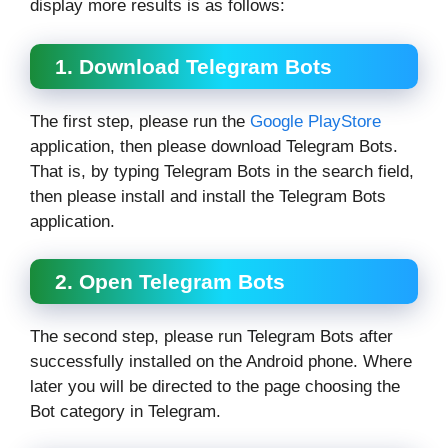
display more results is as follows:
1. Download Telegram Bots
The first step, please run the
Google PlayStore
application, then please download Telegram Bots.
That is, by typing Telegram Bots in the search field,
then please install and install the Telegram Bots
application.
2. Open Telegram Bots
The second step, please run Telegram Bots after
successfully installed on the Android phone. Where
later you will be directed to the page choosing the
Bot category in Telegram.