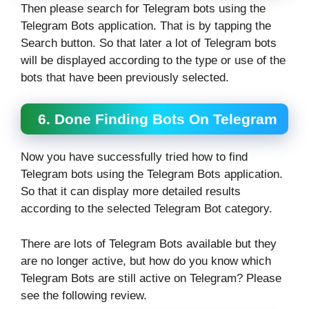
Then please search for Telegram bots using the
Telegram Bots application. That is by tapping the
Search button. So that later a lot of Telegram bots
will be displayed according to the type or use of the
bots that have been previously selected.
6. Done Finding Bots On Telegram
Now you have successfully tried how to find
Telegram bots using the Telegram Bots application.
So that it can display more detailed results
according to the selected Telegram Bot category.
There are lots of Telegram Bots available but they
are no longer active, but how do you know which
Telegram Bots are still active on Telegram? Please
see the following review.