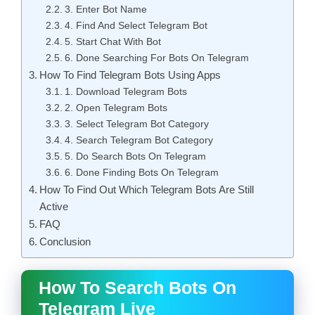
3. Enter Bot Name
4. Find And Select Telegram Bot
5. Start Chat With Bot
6. Done Searching For Bots On Telegram
How To Find Telegram Bots Using Apps
1. Download Telegram Bots
2. Open Telegram Bots
3. Select Telegram Bot Category
4. Search Telegram Bot Category
5. Do Search Bots On Telegram
6. Done Finding Bots On Telegram
How To Find Out Which Telegram Bots Are Still
Active
FAQ
Conclusion
How To Search Bots On
Telegram Live