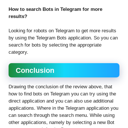
How to search Bots in Telegram for more
results?
Looking for robots on Telegram to get more results
by using the Telegram Bots application. So you can
search for bots by selecting the appropriate
category.
Conclusion
Drawing the conclusion of the review above, that
how to find bots on Telegram you can try using the
direct application and you can also use additional
applications. Where in the Telegram application you
can search through the search menu. While using
other applications, namely by selecting a new Bot