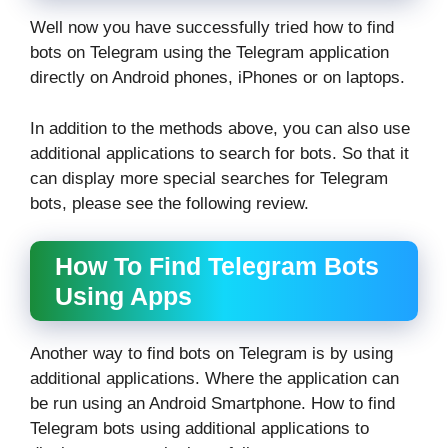
Well now you have successfully tried how to find
bots on Telegram using the Telegram application
directly on Android phones, iPhones or on laptops.
In addition to the methods above, you can also use
additional applications to search for bots. So that it
can display more special searches for Telegram
bots, please see the following review.
How To Find Telegram Bots
Using Apps
Another way to find bots on Telegram is by using
additional applications. Where the application can
be run using an Android Smartphone. How to find
Telegram bots using additional applications to