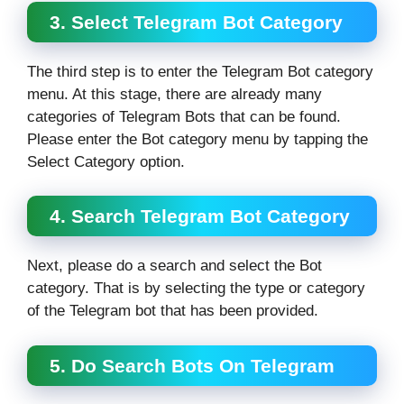
3. Select Telegram Bot Category
The third step is to enter the Telegram Bot category
menu. At this stage, there are already many
categories of Telegram Bots that can be found.
Please enter the Bot category menu by tapping the
Select Category option.
4. Search Telegram Bot Category
Next, please do a search and select the Bot
category. That is by selecting the type or category
of the Telegram bot that has been provided.
5. Do Search Bots On Telegram