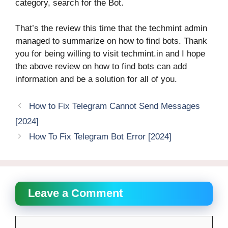
category, search for the Bot.
That’s the review this time that the techmint admin
managed to summarize on how to find bots. Thank
you for being willing to visit techmint.in and I hope
the above review on how to find bots can add
information and be a solution for all of you.
How to Fix Telegram Cannot Send Messages
[2024]
How To Fix Telegram Bot Error [2024]
Leave a Comment
Comment