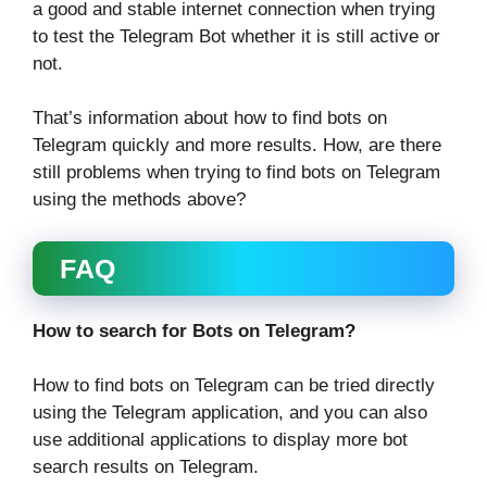
a good and stable internet connection when trying
to test the Telegram Bot whether it is still active or
not.
That’s information about how to find bots on
Telegram quickly and more results. How, are there
still problems when trying to find bots on Telegram
using the methods above?
FAQ
How to search for Bots on Telegram?
How to find bots on Telegram can be tried directly
using the Telegram application, and you can also
use additional applications to display more bot
search results on Telegram.