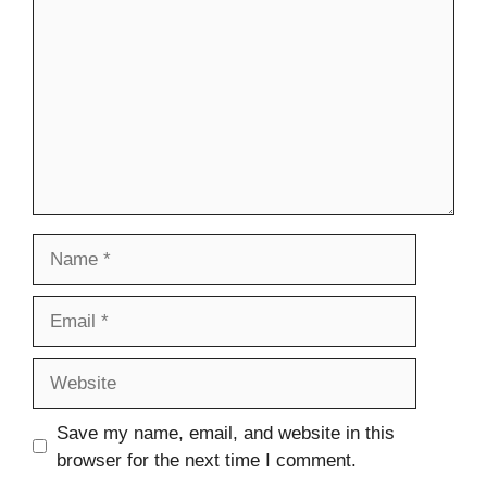
Name
Email
Website
Save my name, email, and website in this
browser for the next time I comment.