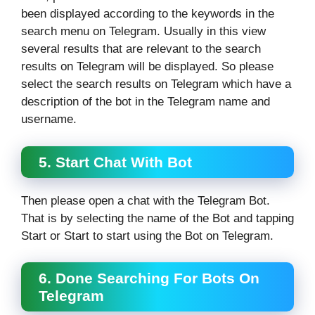
been displayed according to the keywords in the
search menu on Telegram. Usually in this view
several results that are relevant to the search
results on Telegram will be displayed. So please
select the search results on Telegram which have a
description of the bot in the Telegram name and
username.
5. Start Chat With Bot
Then please open a chat with the Telegram Bot.
That is by selecting the name of the Bot and tapping
Start or Start to start using the Bot on Telegram.
6. Done Searching For Bots On
Telegram