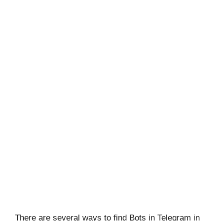
There are several ways to find Bots in Telegram in