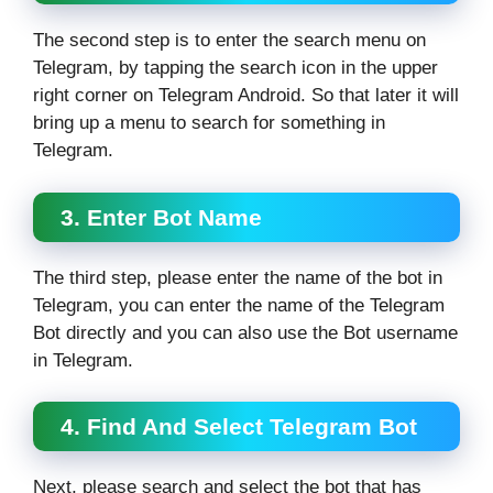
The second step is to enter the search menu on
Telegram, by tapping the search icon in the upper
right corner on Telegram Android. So that later it will
bring up a menu to search for something in
Telegram.
3. Enter Bot Name
The third step, please enter the name of the bot in
Telegram, you can enter the name of the Telegram
Bot directly and you can also use the Bot username
in Telegram.
4. Find And Select Telegram Bot
Next, please search and select the bot that has