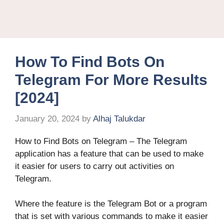
How To Find Bots On
Telegram For More Results
[2024]
January 20, 2024
by
Alhaj Talukdar
How to Find Bots on Telegram – The Telegram
application has a feature that can be used to make
it easier for users to carry out activities on
Telegram.
Where the feature is the Telegram Bot or a program
that is set with various commands to make it easier