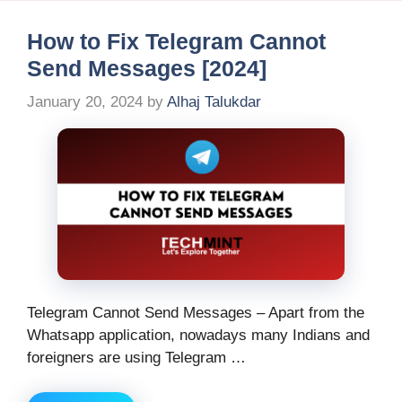
How to Fix Telegram Cannot
Send Messages [2024]
January 20, 2024
by
Alhaj Talukdar
Telegram Cannot Send Messages – Apart from the
Whatsapp application, nowadays many Indians and
foreigners are using Telegram …