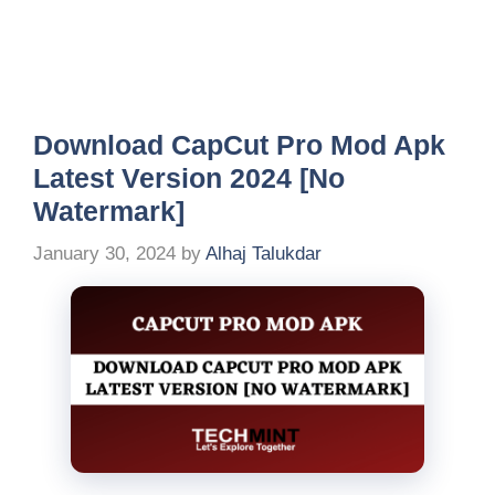
Download CapCut Pro Mod Apk
Latest Version 2024 [No
Watermark]
January 30, 2024
by
Alhaj Talukdar