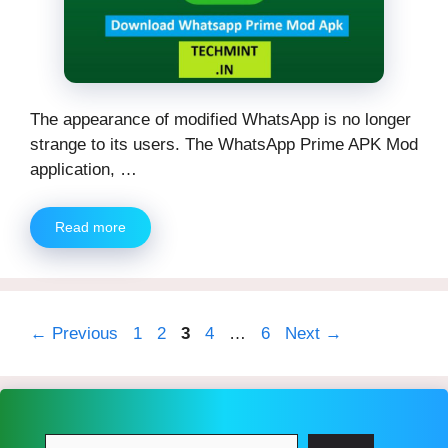
The appearance of modified WhatsApp is no longer
strange to its users. The WhatsApp Prime APK Mod
application, …
Read more
Page
Page
Page
Page
Page
←
Previous
1
2
3
4
…
6
Next
→
Search