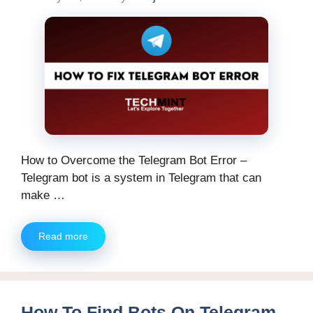
How to Overcome the Telegram Bot Error –
Telegram bot is a system in Telegram that can
make …
Read more
How To Find Bots On Telegram