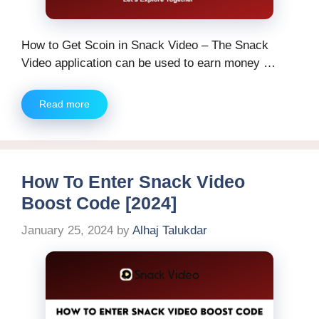
How to Get Scoin in Snack Video – The Snack
Video application can be used to earn money …
Read more
How To Enter Snack Video
Boost Code [2024]
January 25, 2024
by
Alhaj Talukdar