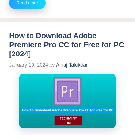
Read more
How to Download Adobe
Premiere Pro CC for Free for PC
[2024]
January 19, 2024
by
Alhaj Talukdar