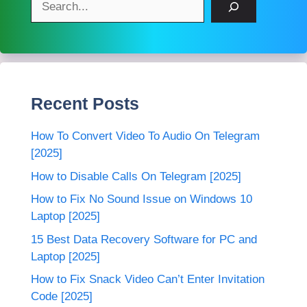
Recent Posts
How To Convert Video To Audio On Telegram
[2025]
How to Disable Calls On Telegram [2025]
How to Fix No Sound Issue on Windows 10
Laptop [2025]
15 Best Data Recovery Software for PC and
Laptop [2025]
How to Fix Snack Video Can’t Enter Invitation
Code [2025]