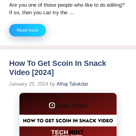
Are you one of those people who like to do editing?
If so, then you can try the …
Read more
How To Get Scoin In Snack
Video [2024]
January 25, 2024
by
Alhaj Talukdar