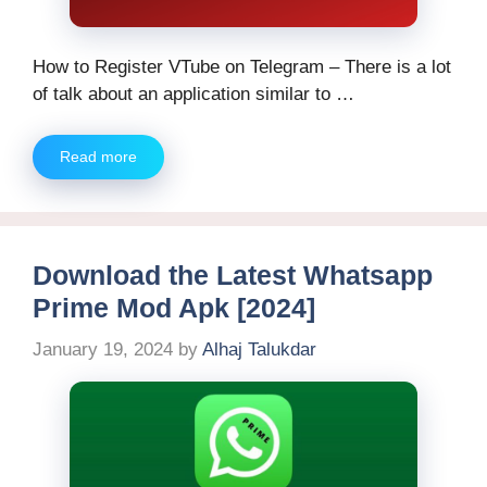
How to Register VTube on Telegram – There is a lot
of talk about an application similar to …
Read more
Download the Latest Whatsapp
Prime Mod Apk [2024]
January 19, 2024
by
Alhaj Talukdar