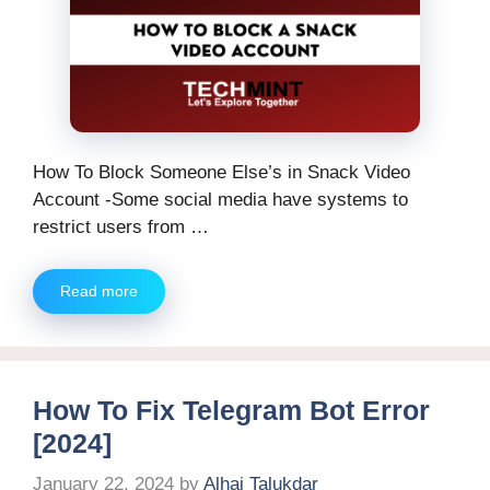
How To Block Someone Else’s in Snack Video
Account -Some social media have systems to
restrict users from …
Read more
How To Fix Telegram Bot Error
[2024]
January 22, 2024
by
Alhaj Talukdar