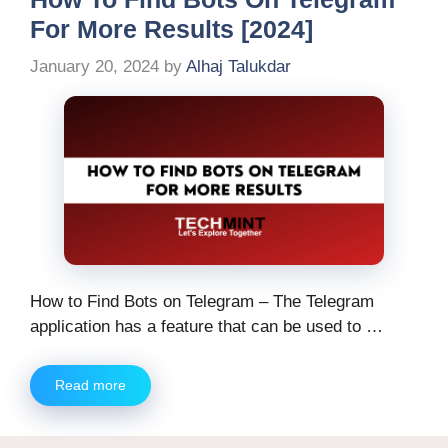
For More Results [2024]
January 20, 2024
by
Alhaj Talukdar
How to Find Bots on Telegram – The Telegram
application has a feature that can be used to …
Read more