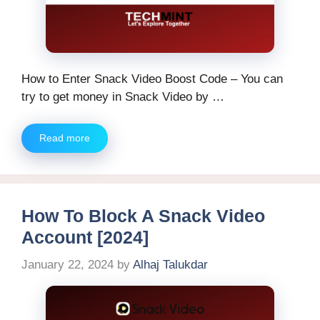
How to Enter Snack Video Boost Code – You can
try to get money in Snack Video by …
Read more
How To Block A Snack Video
Account [2024]
January 22, 2024
by
Alhaj Talukdar