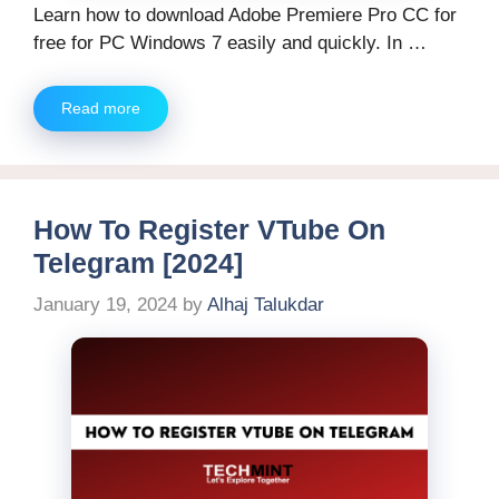
Learn how to download Adobe Premiere Pro CC for
free for PC Windows 7 easily and quickly. In …
Read more
How To Register VTube On
Telegram [2024]
January 19, 2024
by
Alhaj Talukdar