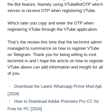
the Bot feature. Namely using VTubeBotOTP which
serves to receive OTP when registering VTube.
Which later you copy and enter the OTP when
registering VTube through the VTube application.
That’s the review this time that the techmint admin
managed to summarize on how to register VTube
on Telegram. Thank you for being willing to visit
techmint.in and I hope the article on how to register
VTube above can add information and insight for all
of you.
Download the Latest Whatsapp Prime Mod Apk
[2024]
How to Download Adobe Premiere Pro CC for
Free for PC [2024]