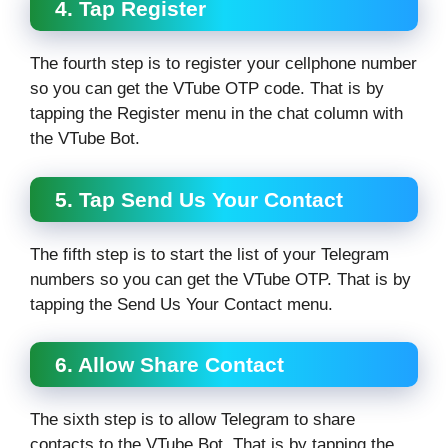
4. Tap Register
The fourth step is to register your cellphone number
so you can get the VTube OTP code. That is by
tapping the Register menu in the chat column with
the VTube Bot.
5. Tap Send Us Your Contact
The fifth step is to start the list of your Telegram
numbers so you can get the VTube OTP. That is by
tapping the Send Us Your Contact menu.
6. Allow Share Contact
The sixth step is to allow Telegram to share
contacts to the VTube Bot. That is by tapping the