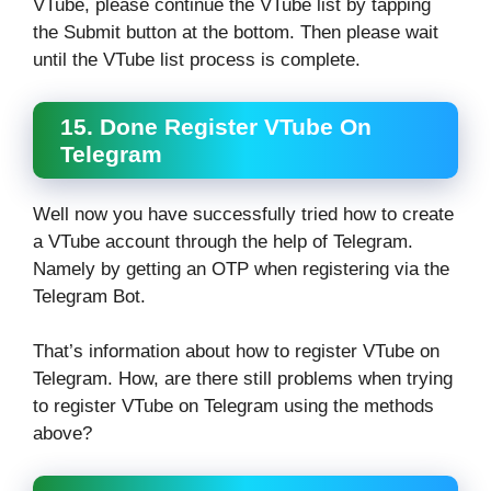
VTube, please continue the VTube list by tapping
the Submit button at the bottom. Then please wait
until the VTube list process is complete.
15. Done Register VTube On
Telegram
Well now you have successfully tried how to create
a VTube account through the help of Telegram.
Namely by getting an OTP when registering via the
Telegram Bot.
That’s information about how to register VTube on
Telegram. How, are there still problems when trying
to register VTube on Telegram using the methods
above?