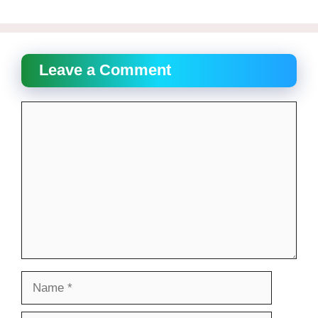
Leave a Comment
Comment
Name