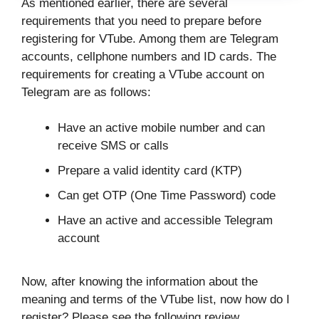
As mentioned earlier, there are several
requirements that you need to prepare before
registering for VTube. Among them are Telegram
accounts, cellphone numbers and ID cards. The
requirements for creating a VTube account on
Telegram are as follows:
Have an active mobile number and can
receive SMS or calls
Prepare a valid identity card (KTP)
Can get OTP (One Time Password) code
Have an active and accessible Telegram
account
Now, after knowing the information about the
meaning and terms of the VTube list, now how do I
register? Please see the following review.