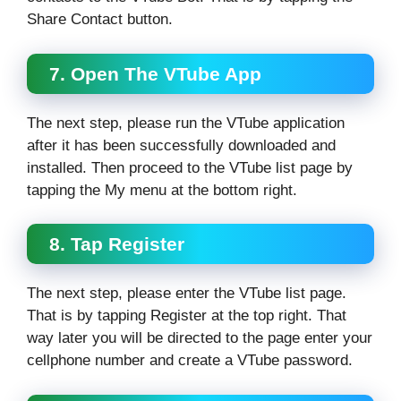
Share Contact button.
7. Open The VTube App
The next step, please run the VTube application
after it has been successfully downloaded and
installed. Then proceed to the VTube list page by
tapping the My menu at the bottom right.
8. Tap Register
The next step, please enter the VTube list page.
That is by tapping Register at the top right. That
way later you will be directed to the page enter your
cellphone number and create a VTube password.