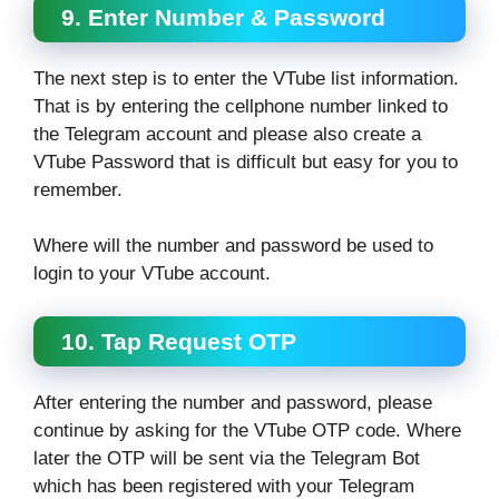
9. Enter Number & Password
The next step is to enter the VTube list information.
That is by entering the cellphone number linked to
the Telegram account and please also create a
VTube Password that is difficult but easy for you to
remember.
Where will the number and password be used to
login to your VTube account.
10. Tap Request OTP
After entering the number and password, please
continue by asking for the VTube OTP code. Where
later the OTP will be sent via the Telegram Bot
which has been registered with your Telegram