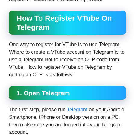
How To Register VTube On
Telegram
One way to register for VTube is to use Telegram.
Where to create a VTube account on Telegram is to
use a Telegram Bot to receive an OTP code from
VTube. How to register VTube on Telegram by
getting an OTP is as follows:
1. Open Telegram
The first step, please run
Telegram
on your Android
Smartphone, iPhone or Desktop version on a PC,
then make sure you are logged into your Telegram
account.