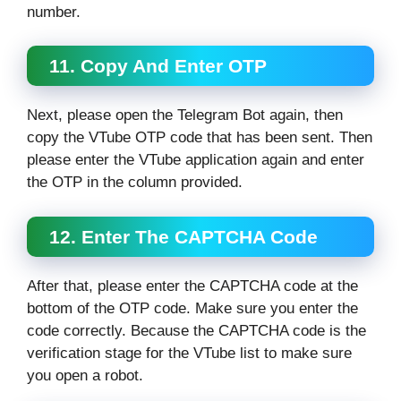
number.
11. Copy And Enter OTP
Next, please open the Telegram Bot again, then
copy the VTube OTP code that has been sent. Then
please enter the VTube application again and enter
the OTP in the column provided.
12. Enter The CAPTCHA Code
After that, please enter the CAPTCHA code at the
bottom of the OTP code. Make sure you enter the
code correctly. Because the CAPTCHA code is the
verification stage for the VTube list to make sure
you open a robot.