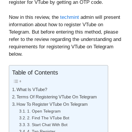
register for VTube by getting an OTP code.
Now in this review, the
techmint
admin will present
information about how to register VTube on
Telegram. But before entering this method, please
refer to the review regarding the understanding and
requirements for registering VTube on Telegram
below.
Table of Contents
What Is VTube?
Terms Of Registering VTube On Telegram
How To Register VTube On Telegram
1. Open Telegram
2. Find The VTube Bot
3. Start Chat With Bot
4. Tap Register