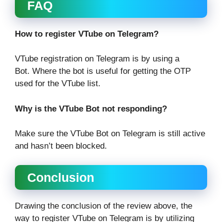
FAQ
How to register VTube on Telegram?
VTube registration on Telegram is by using a
Bot. Where the bot is useful for getting the OTP
used for the VTube list.
Why is the VTube Bot not responding?
Make sure the VTube Bot on Telegram is still active
and hasn’t been blocked.
Conclusion
Drawing the conclusion of the review above, the
way to register VTube on Telegram is by utilizing