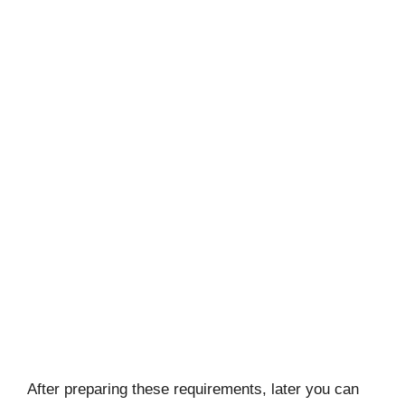
After preparing these requirements, later you can