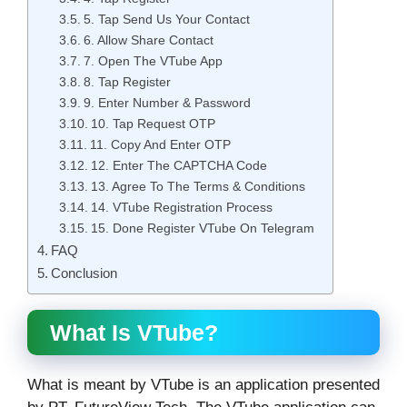
5. Tap Send Us Your Contact
6. Allow Share Contact
7. Open The VTube App
8. Tap Register
9. Enter Number & Password
10. Tap Request OTP
11. Copy And Enter OTP
12. Enter The CAPTCHA Code
13. Agree To The Terms & Conditions
14. VTube Registration Process
15. Done Register VTube On Telegram
FAQ
Conclusion
What Is VTube?
What is meant by VTube is an application presented