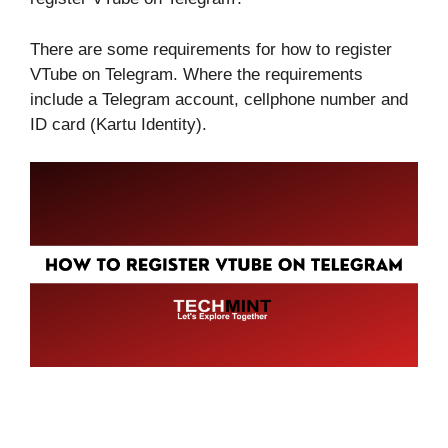
There are some requirements for how to register
VTube on Telegram. Where the requirements
include a Telegram account, cellphone number and
ID card (Kartu Identity).