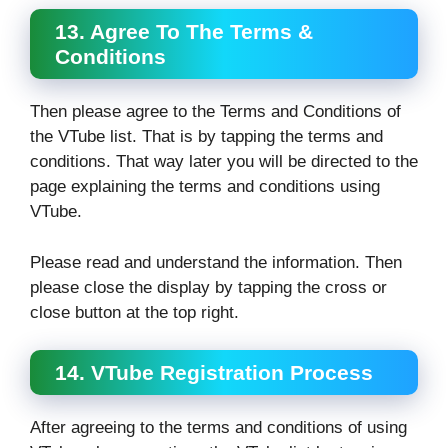
13. Agree To The Terms &
Conditions
Then please agree to the Terms and Conditions of
the VTube list. That is by tapping the terms and
conditions. That way later you will be directed to the
page explaining the terms and conditions using
VTube.
Please read and understand the information. Then
please close the display by tapping the cross or
close button at the top right.
14. VTube Registration Process
After agreeing to the terms and conditions of using