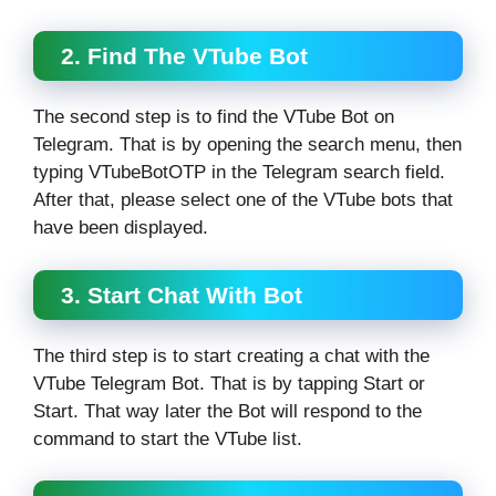
2. Find The VTube Bot
The second step is to find the VTube Bot on
Telegram. That is by opening the search menu, then
typing VTubeBotOTP in the Telegram search field.
After that, please select one of the VTube bots that
have been displayed.
3. Start Chat With Bot
The third step is to start creating a chat with the
VTube Telegram Bot. That is by tapping Start or
Start. That way later the Bot will respond to the
command to start the VTube list.