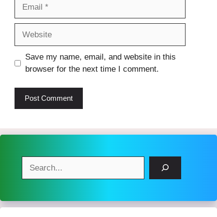
Email
Website
Save my name, email, and website in this
browser for the next time I comment.
Search