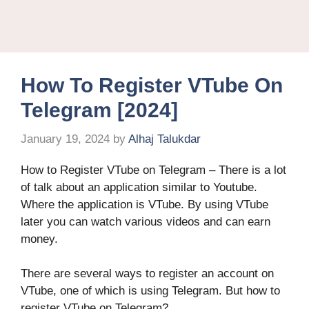
How To Register VTube On
Telegram [2024]
January 19, 2024
by
Alhaj Talukdar
How to Register VTube on Telegram – There is a lot
of talk about an application similar to Youtube.
Where the application is VTube. By using VTube
later you can watch various videos and can earn
money.
There are several ways to register an account on
VTube, one of which is using Telegram. But how to
register VTube on Telegram?