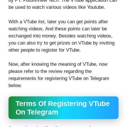
by PT. FutureView Tech. The VTube application can
be used to watch various videos like Youtube.
With a VTube list, later you can get points after
watching videos. And these points can later be
exchanged into money. Besides watching videos,
you can also try to get prizes on VTube by inviting
other people to register for VTube.
Now, after knowing the meaning of VTube, now
please refer to the review regarding the
requirements for registering VTube on Telegram
below.
Terms Of Registering VTube
On Telegram