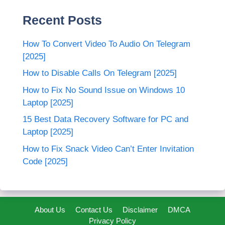
Recent Posts
How To Convert Video To Audio On Telegram
[2025]
How to Disable Calls On Telegram [2025]
How to Fix No Sound Issue on Windows 10
Laptop [2025]
15 Best Data Recovery Software for PC and
Laptop [2025]
How to Fix Snack Video Can’t Enter Invitation
Code [2025]
About Us
Contact Us
Disclaimer
DMCA
Privacy Policy