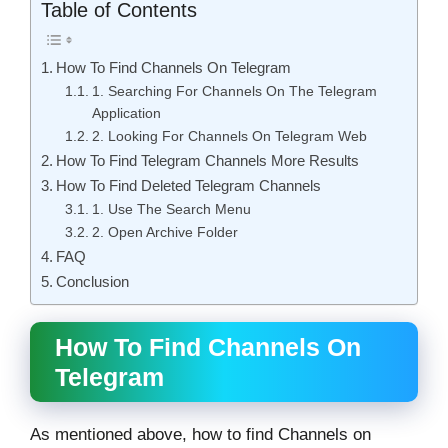
Table of Contents
How To Find Channels On Telegram
1. Searching For Channels On The Telegram
Application
2. Looking For Channels On Telegram Web
How To Find Telegram Channels More Results
How To Find Deleted Telegram Channels
1. Use The Search Menu
2. Open Archive Folder
FAQ
Conclusion
How To Find Channels On
Telegram
As mentioned above, how to find Channels on