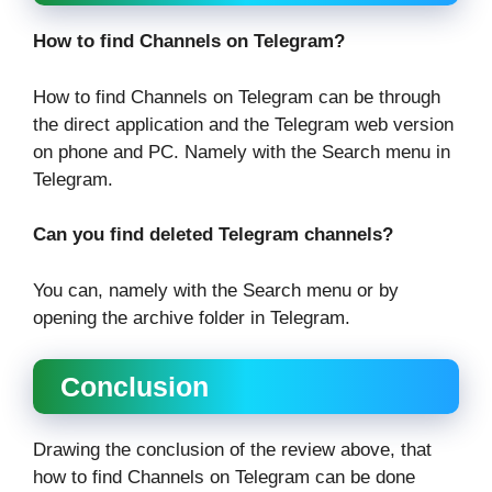
How to find Channels on Telegram?
How to find Channels on Telegram can be through
the direct application and the Telegram web version
on phone and PC. Namely with the Search menu in
Telegram.
Can you find deleted Telegram channels?
You can, namely with the Search menu or by
opening the archive folder in Telegram.
Conclusion
Drawing the conclusion of the review above, that
how to find Channels on Telegram can be done