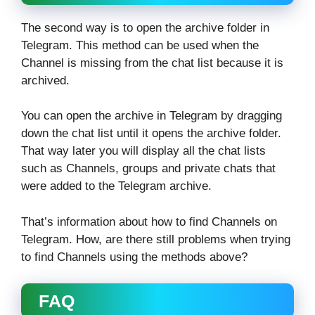
The second way is to open the archive folder in
Telegram. This method can be used when the
Channel is missing from the chat list because it is
archived.
You can open the archive in Telegram by dragging
down the chat list until it opens the archive folder.
That way later you will display all the chat lists
such as Channels, groups and private chats that
were added to the Telegram archive.
That’s information about how to find Channels on
Telegram. How, are there still problems when trying
to find Channels using the methods above?
FAQ