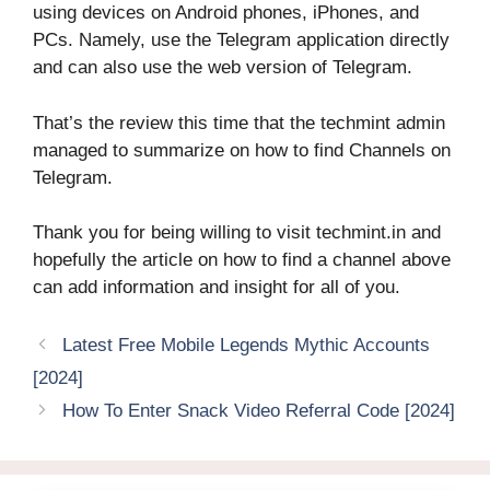
using devices on Android phones, iPhones, and
PCs. Namely, use the Telegram application directly
and can also use the web version of Telegram.
That’s the review this time that the techmint admin
managed to summarize on how to find Channels on
Telegram.
Thank you for being willing to visit techmint.in and
hopefully the article on how to find a channel above
can add information and insight for all of you.
Latest Free Mobile Legends Mythic Accounts
[2024]
How To Enter Snack Video Referral Code [2024]