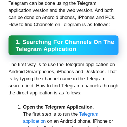
Telegram can be done using the Telegram
application version and the web version. And both
can be done on Android phones, iPhones and PCs.
How to find Channels on Telegram is as follows:
1. Searching For Channels On The
Telegram Application
The first way is to use the Telegram application on
Android Smartphones, iPhones and Desktops. That
is by typing the channel name in the Telegram
search field. How to find Telegram channels through
the direct application is as follows:
Open the Telegram Application.
The first step is to run the
Telegram
application
on an Android phone, iPhone or