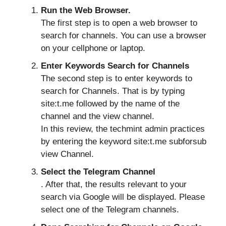
Run the Web Browser.
The first step is to open a web browser to
search for channels. You can use a browser
on your cellphone or laptop.
Enter Keywords Search for Channels
The second step is to enter keywords to
search for Channels. That is by typing
site:t.me followed by the name of the
channel and the view channel.
In this review, the techmint admin practices
by entering the keyword site:t.me subforsub
view Channel.
Select the Telegram Channel
. After that, the results relevant to your
search via Google will be displayed. Please
select one of the Telegram channels.