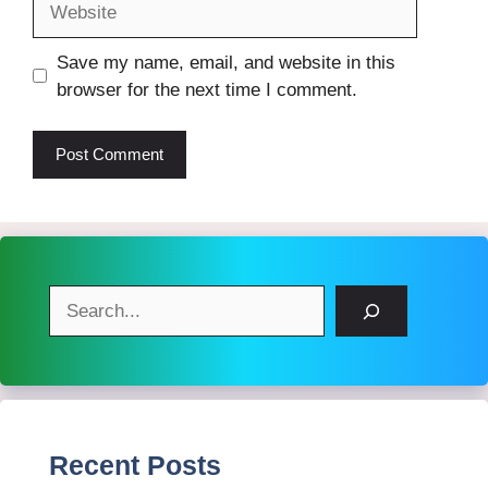
Save my name, email, and website in this
browser for the next time I comment.
Search
Recent Posts