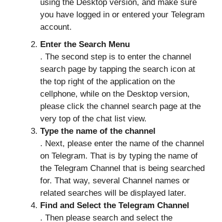
using the Desktop version, and make sure
you have logged in or entered your Telegram
account.
Enter the Search Menu
. The second step is to enter the channel
search page by tapping the search icon at
the top right of the application on the
cellphone, while on the Desktop version,
please click the channel search page at the
very top of the chat list view.
Type the name of the channel
. Next, please enter the name of the channel
on Telegram. That is by typing the name of
the Telegram Channel that is being searched
for. That way, several Channel names or
related searches will be displayed later.
Find and Select the Telegram Channel
. Then please search and select the