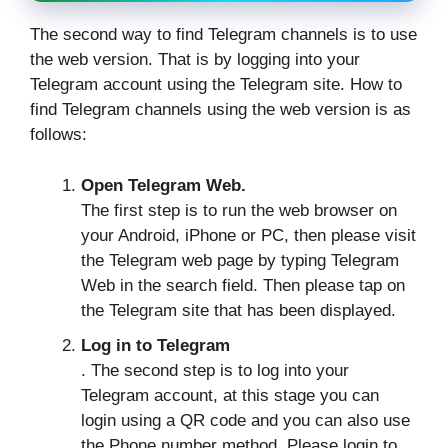
The second way to find Telegram channels is to use
the web version. That is by logging into your
Telegram account using the Telegram site. How to
find Telegram channels using the web version is as
follows:
Open Telegram Web.
The first step is to run the web browser on
your Android, iPhone or PC, then please visit
the Telegram web page by typing Telegram
Web in the search field. Then please tap on
the Telegram site that has been displayed.
Log in to Telegram
. The second step is to log into your
Telegram account, at this stage you can
login using a QR code and you can also use
the Phone number method. Please login to