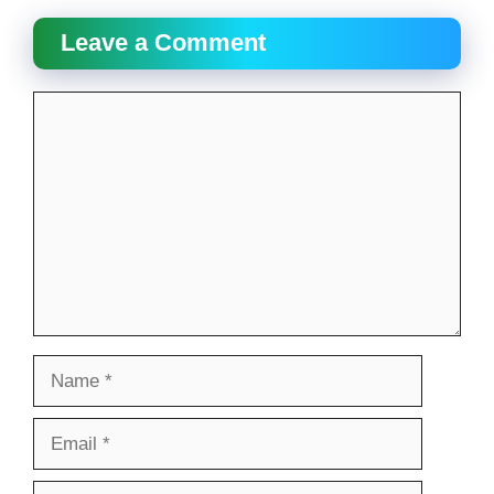
Leave a Comment
Comment
Name
Email
Website