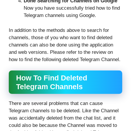
Done Searching for Channels on Google
Now you have successfully tried how to find
Telegram channels using Google.
In addition to the methods above to search for
channels, those of you who want to find deleted
channels can also be done using the application
and web versions. Please refer to the review on
how to find the following deleted Telegram Channel.
How To Find Deleted
Telegram Channels
There are several problems that can cause
Telegram channels to be deleted. Like the Channel
was accidentally deleted from the chat list, and it
could also be because the Channel was moved to