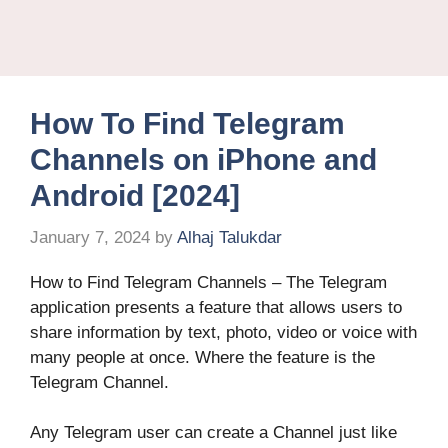
How To Find Telegram
Channels on iPhone and
Android [2024]
January 7, 2024
by
Alhaj Talukdar
How to Find Telegram Channels – The Telegram
application presents a feature that allows users to
share information by text, photo, video or voice with
many people at once. Where the feature is the
Telegram Channel.
Any Telegram user can create a Channel just like