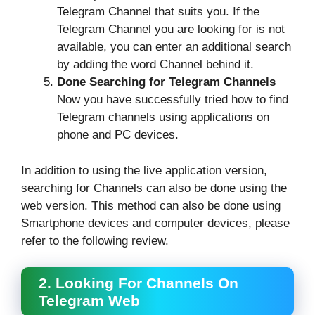
Telegram Channel that suits you. If the
Telegram Channel you are looking for is not
available, you can enter an additional search
by adding the word Channel behind it.
Done Searching for Telegram Channels
Now you have successfully tried how to find
Telegram channels using applications on
phone and PC devices.
In addition to using the live application version,
searching for Channels can also be done using the
web version. This method can also be done using
Smartphone devices and computer devices, please
refer to the following review.
2. Looking For Channels On
Telegram Web