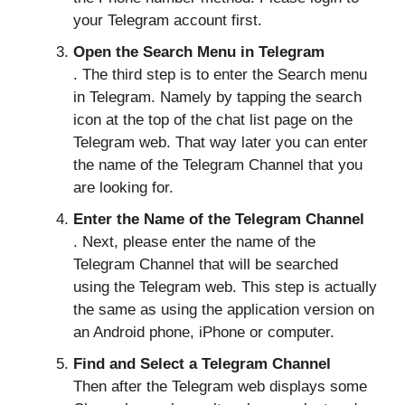
your Telegram account first.
Open the Search Menu in Telegram
. The third step is to enter the Search menu
in Telegram. Namely by tapping the search
icon at the top of the chat list page on the
Telegram web. That way later you can enter
the name of the Telegram Channel that you
are looking for.
Enter the Name of the Telegram Channel
. Next, please enter the name of the
Telegram Channel that will be searched
using the Telegram web. This step is actually
the same as using the application version on
an Android phone, iPhone or computer.
Find and Select a Telegram Channel
Then after the Telegram web displays some