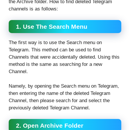
the Archive folder. How to find deleted Telegram
channels is as follows:
1. Use The Search Menu
The first way is to use the Search menu on
Telegram. This method can be used to find
Channels that were accidentally deleted. Using this
method is the same as searching for a new
Channel.
Namely, by opening the Search menu on Telegram,
then entering the name of the deleted Telegram
Channel, then please search for and select the
previously deleted Telegram Channel.
2. Open Archive Folder