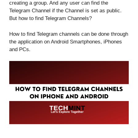
creating a group. And any user can find the
Telegram Channel if the Channel is set as public.
But how to find Telegram Channels?
How to find Telegram channels can be done through
the application on Android Smartphones, iPhones
and PCs.