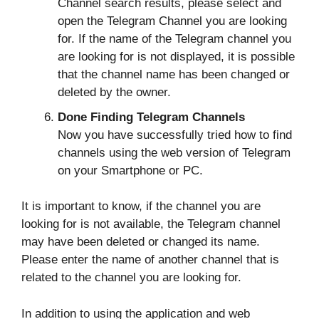
Channel search results, please select and
open the Telegram Channel you are looking
for. If the name of the Telegram channel you
are looking for is not displayed, it is possible
that the channel name has been changed or
deleted by the owner.
Done Finding Telegram Channels
Now you have successfully tried how to find
channels using the web version of Telegram
on your Smartphone or PC.
It is important to know, if the channel you are
looking for is not available, the Telegram channel
may have been deleted or changed its name.
Please enter the name of another channel that is
related to the channel you are looking for.
In addition to using the application and web