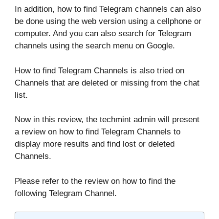
In addition, how to find Telegram channels can also
be done using the web version using a cellphone or
computer. And you can also search for Telegram
channels using the search menu on Google.
How to find Telegram Channels is also tried on
Channels that are deleted or missing from the chat
list.
Now in this review, the techmint admin will present
a review on how to find Telegram Channels to
display more results and find lost or deleted
Channels.
Please refer to the review on how to find the
following Telegram Channel.