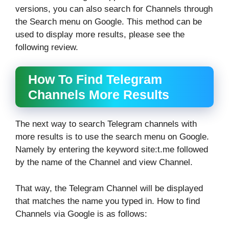
versions, you can also search for Channels through
the Search menu on Google. This method can be
used to display more results, please see the
following review.
How To Find Telegram
Channels More Results
The next way to search Telegram channels with
more results is to use the search menu on Google.
Namely by entering the keyword site:t.me followed
by the name of the Channel and view Channel.
That way, the Telegram Channel will be displayed
that matches the name you typed in. How to find
Channels via Google is as follows: