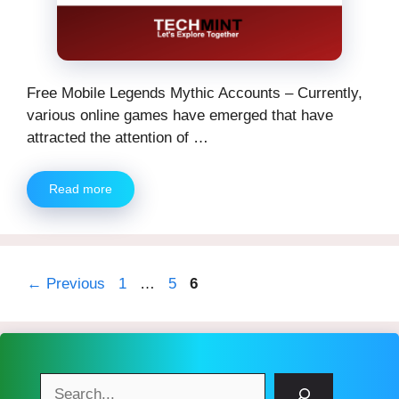
Free Mobile Legends Mythic Accounts – Currently,
various online games have emerged that have
attracted the attention of …
Read more
Page
Page
Page
←
Previous
1
…
5
6
Search