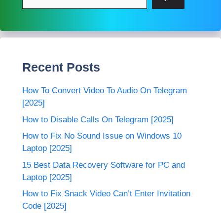
Recent Posts
How To Convert Video To Audio On Telegram
[2025]
How to Disable Calls On Telegram [2025]
How to Fix No Sound Issue on Windows 10
Laptop [2025]
15 Best Data Recovery Software for PC and
Laptop [2025]
How to Fix Snack Video Can’t Enter Invitation
Code [2025]