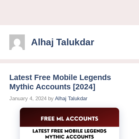
Alhaj Talukdar
Latest Free Mobile Legends
Mythic Accounts [2024]
January 4, 2024
by
Alhaj Talukdar